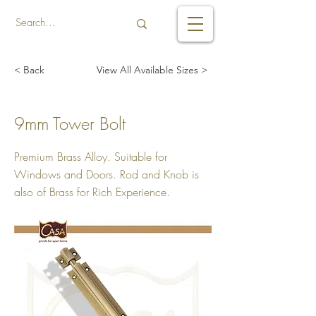
< Back
View All Available Sizes >
9mm Tower Bolt
Premium Brass Alloy. Suitable for
Windows and Doors. Rod and Knob is
also of Brass for Rich Experience.