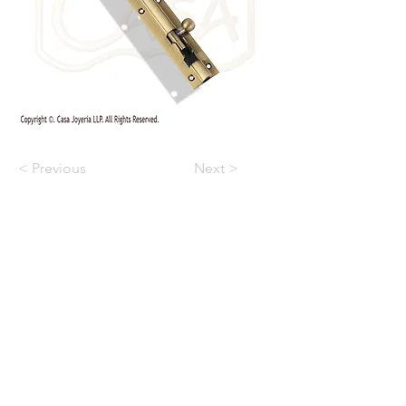
< Previous
Next >