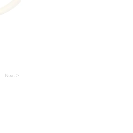
Next >