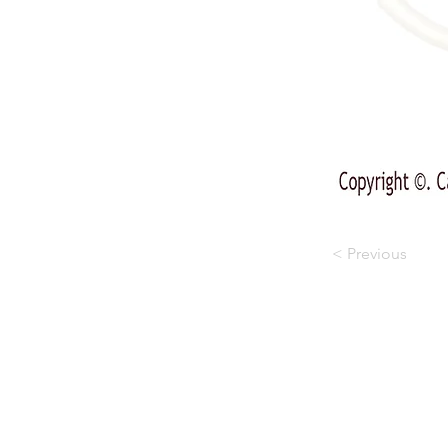
< Previous