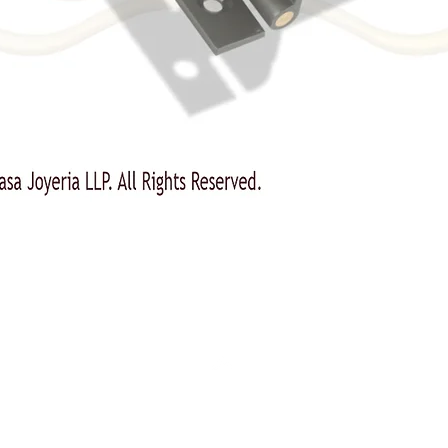
Top
Our Products