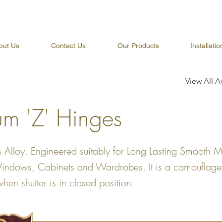
out Us
Contact Us
Our Products
Installati
View All A
um 'Z' Hinges
 Alloy. Engineered suitably for Long Lasting Smooth 
Windows, Cabinets and Wardrobes. It is a camouflag
 when shutter is in closed position.