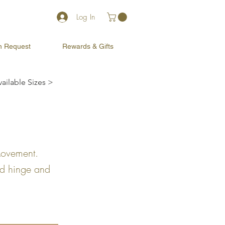
Log In
on Request
Rewards & Gifts
vailable Sizes >
Movement.
ed hinge and