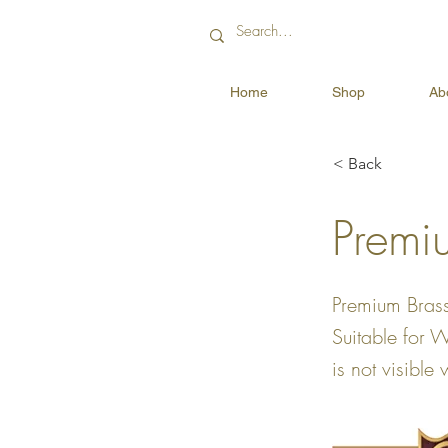
Home
Shop
Ab
< Back
Premi
Premium Brass
Suitable for 
is not visible