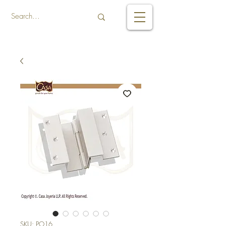
SKU: PO16