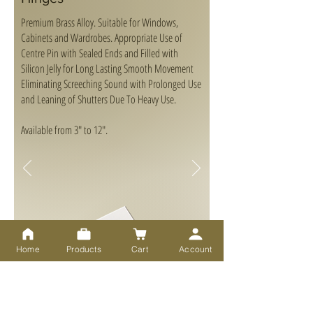
Premium Brass Alloy. Suitable for Windows,
Cabinets and Wardrobes. Appropriate Use of
Centre Pin with Sealed Ends and Filled with
Silicon Jelly for Long Lasting Smooth Movement
Eliminating Screeching Sound with Prolonged Use
and Leaning of Shutters Due To Heavy Use.
Available from 3" to 12".
Home
Products
Cart
Account