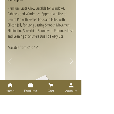
Premium Brass Alloy. Suitable for Windows,
Cabinets and Wardrobes. Appropriate Use of
Centre Pin with Sealed Ends and Filled with
Silicon Jelly for Long Lasting Smooth Movement
Eliminating Screeching Sound with Prolonged Use
and Leaning of Shutters Due To Heavy Use.
Available from 3" to 12".
Home
Products
Cart
Account