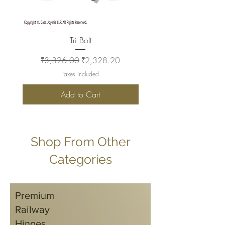
Tri Bolt
Regular Price
Sale Price
Regular Price
₹3,326.00
₹2,328.20
₹2,930.00
Taxes Included
Add to Cart
Shop From Other
Categories
Premium
Railway
Hinges