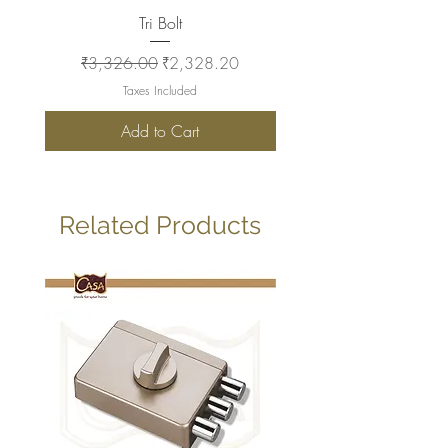
Tri Bolt
Regular Price
Sale Price
Regular Price
₹3,326.00
₹2,328.20
₹2,930.00
Taxes Included
Add to Cart
Related Products