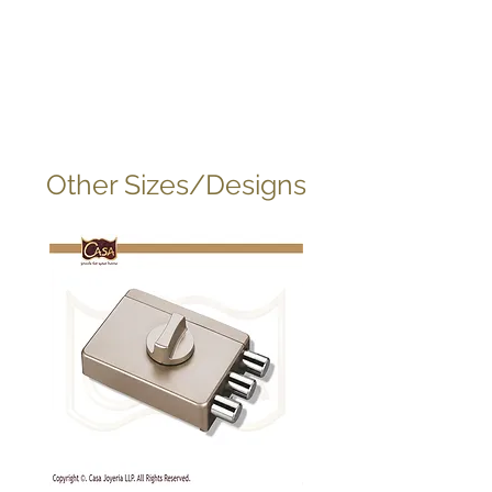
Other Sizes/Designs