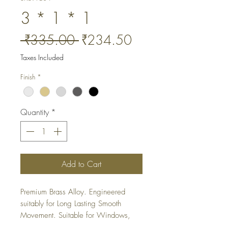
3 * 1 * 1
Regular
Sale
 ₹335.00 
₹234.50
Price
Price
Taxes Included
Finish
*
Quantity
*
Add to Cart
Premium Brass Alloy. Engineered 
suitably for Long Lasting Smooth 
Movement. Suitable for Windows, 
Cabinets and Wardrobes.