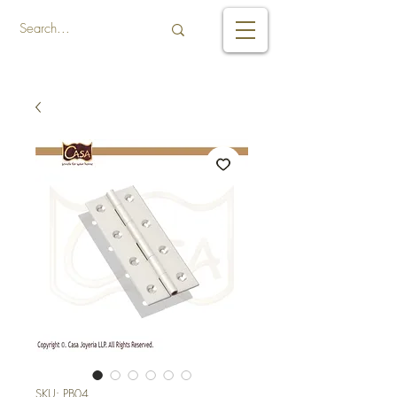
SKU: PB04