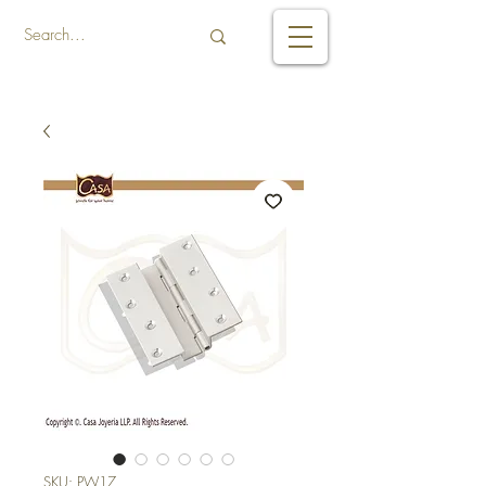
SKU: PW17