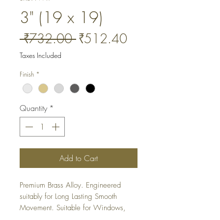
3" (19 x 19)
Regular
Sale
 ₹732.00 
₹512.40
Price
Price
Taxes Included
Finish
*
Quantity
*
Add to Cart
Premium Brass Alloy. Engineered 
suitably for Long Lasting Smooth 
Movement. Suitable for Windows, 
Cabinets and Wardrobes. It is a 