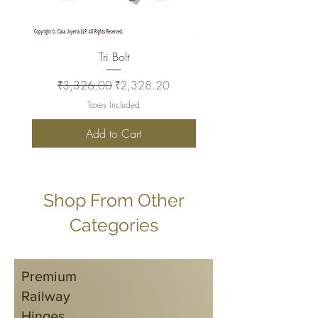
Tri Bolt
Regular Price
Sale Price
Regular Price
₹3,326.00
₹2,328.20
₹2,930.00
Taxes Included
Add to Cart
Shop From Other
Categories
Premium
Railway
Hinges