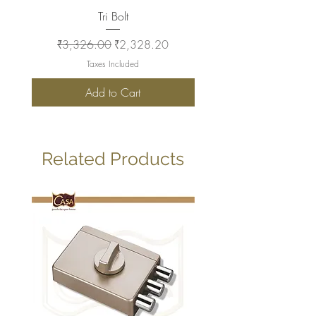
Tri Bolt
Regular Price
Sale Price
Regular Price
₹3,326.00
₹2,328.20
₹2,930.00
Taxes Included
Add to Cart
Related Products