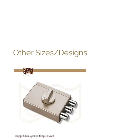
Other Sizes/Designs