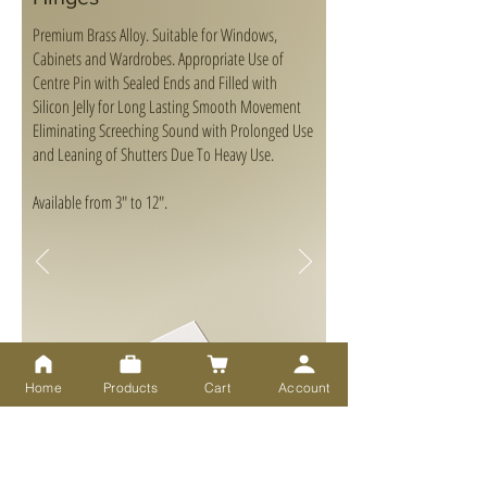
Premium Brass Alloy. Suitable for Windows,
Cabinets and Wardrobes. Appropriate Use of
Centre Pin with Sealed Ends and Filled with
Silicon Jelly for Long Lasting Smooth Movement
Eliminating Screeching Sound with Prolonged Use
and Leaning of Shutters Due To Heavy Use.
Available from 3" to 12".
Home
Products
Cart
Account