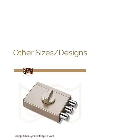
Other Sizes/Designs