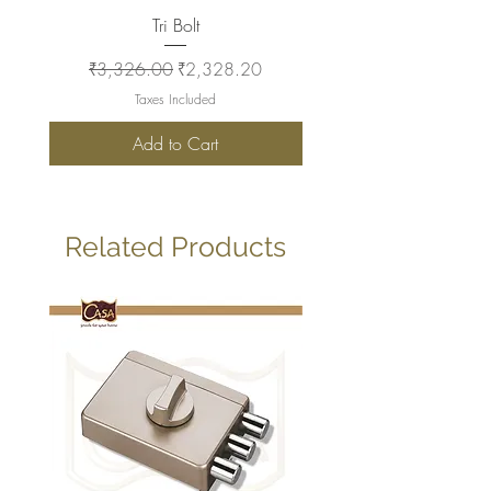
Tri Bolt
Regular Price
Sale Price
Regular Price
₹3,326.00
₹2,328.20
₹2,930.00
Taxes Included
Add to Cart
Related Products