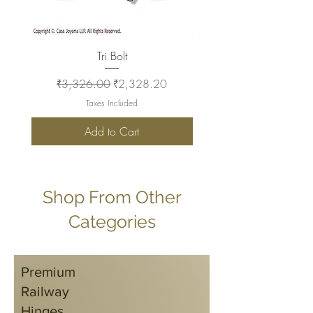
Tri Bolt
Regular Price
Sale Price
Regular Price
₹3,326.00
₹2,328.20
₹2,930.00
Taxes Included
Add to Cart
Shop From Other
Categories
Premium
Railway
Hinges