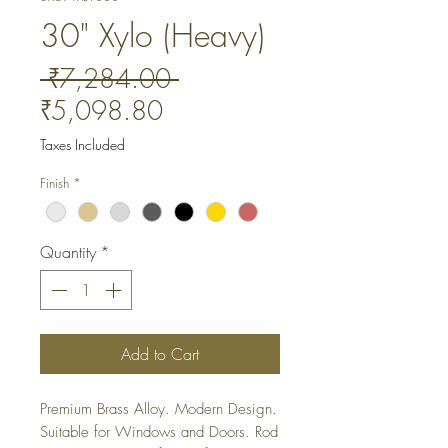
30" Xylo (Heavy)
Regular
 ₹7,284.00 
Sale
Price
₹5,098.80
Price
Taxes Included
Finish
*
Quantity
*
Add to Cart
Premium Brass Alloy. Modern Design. 
Suitable for Windows and Doors. Rod 