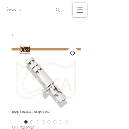
SKU: TXL1030