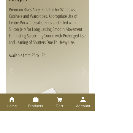
Premium Brass Alloy. Suitable for Windows,
Cabinets and Wardrobes. Appropriate Use of
Centre Pin with Sealed Ends and Filled with
Silicon Jelly for Long Lasting Smooth Movement
Eliminating Screeching Sound with Prolonged Use
and Leaning of Shutters Due To Heavy Use.
Available from 3" to 12".
Home
Products
Cart
Account