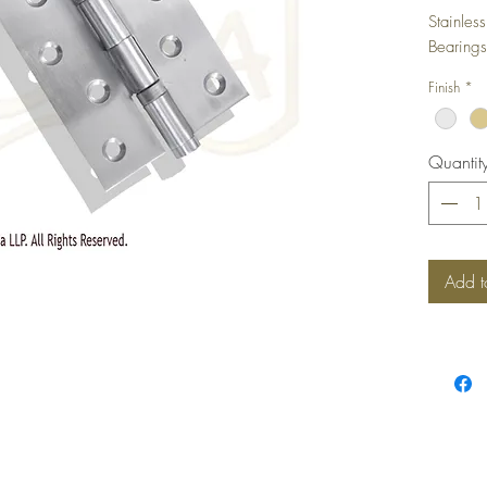
Stainles
Bearings
Finish
*
Quantit
Add t