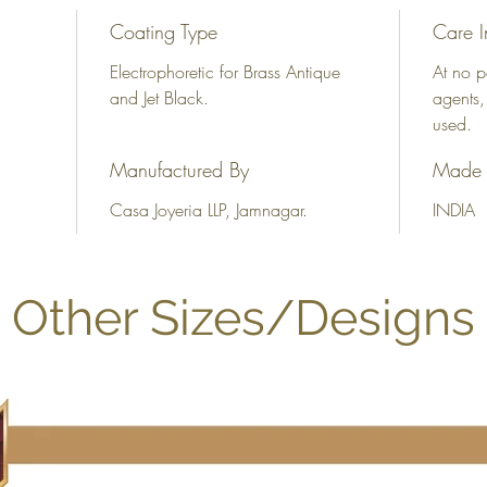
Coating Type
Care I
Electrophoretic for Brass Antique
At no p
and Jet Black.
agents,
used.
Manufactured By
Made 
Casa Joyeria LLP, Jamnagar.
INDIA
Other Sizes/Designs