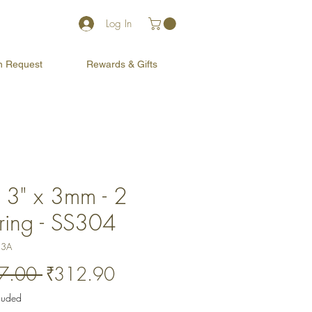
Log In
on Request
Rewards & Gifts
x 3" x 3mm - 2
ring - SS304
33A
Regular
Sale
7.00 
₹312.90
Price
Price
cluded