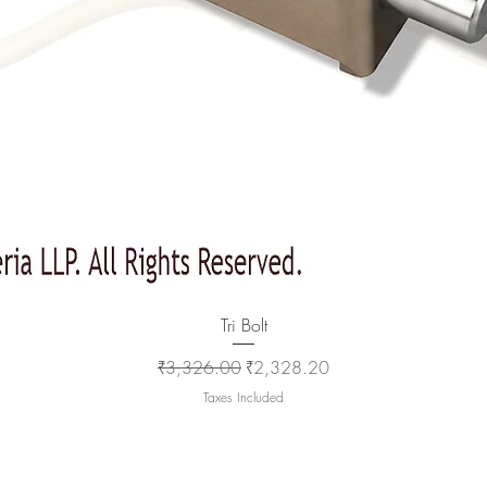
Quick View
Tri Bolt
Regular Price
Sale Price
₹3,326.00
₹2,328.20
Taxes Included