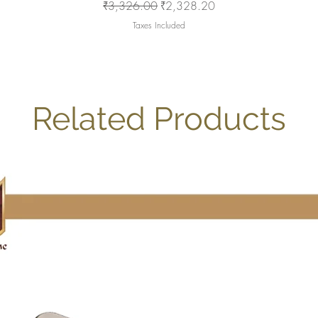
Regular Price
Sale Price
₹3,326.00
₹2,328.20
Taxes Included
Related Products