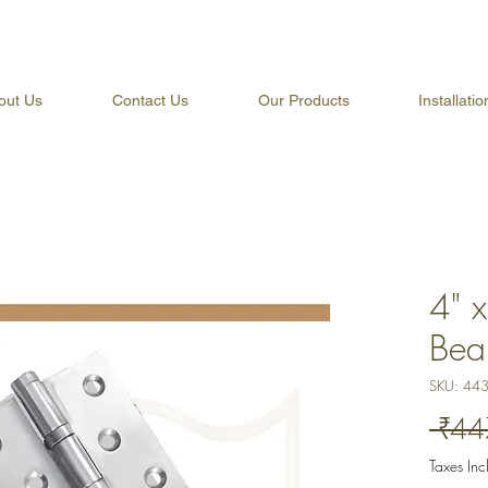
out Us
Contact Us
Our Products
Installati
4" 
Bea
SKU: 44
 ₹44
Taxes In