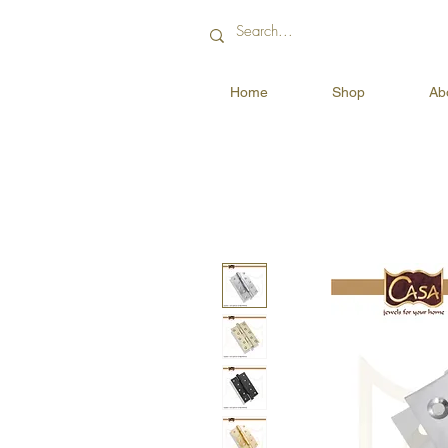
Home
Shop
Ab