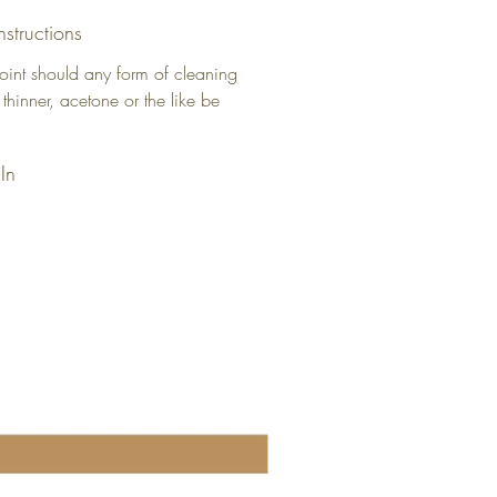
nstructions
oint should any form of cleaning
 thinner, acetone or the like be
In