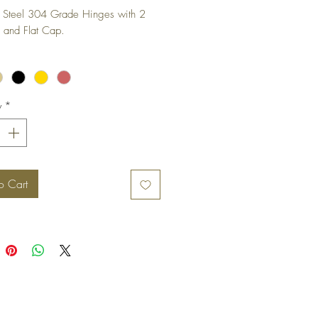
s Steel 304 Grade Hinges with 2 
 and Flat Cap.
y
*
o Cart