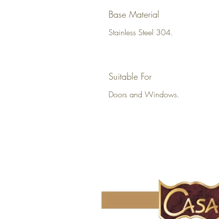
Base Material
Stainless Steel 304.
Suitable For
Doors and Windows.