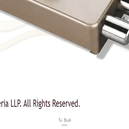
Quick View
Tri Bolt