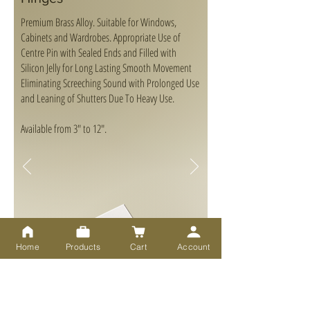
Premium Brass Alloy. Suitable for Windows,
Cabinets and Wardrobes. Appropriate Use of
Centre Pin with Sealed Ends and Filled with
Silicon Jelly for Long Lasting Smooth Movement
Eliminating Screeching Sound with Prolonged Use
and Leaning of Shutters Due To Heavy Use.
Available from 3" to 12".
Home
Products
Cart
Account