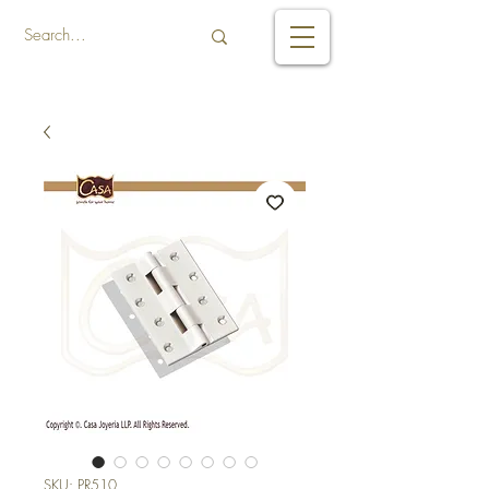
SKU: PR510