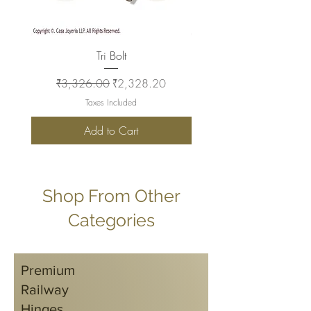
Tri Bolt
Regular Price
Sale Price
Regular Price
₹3,326.00
₹2,328.20
₹2,930.00
Taxes Included
Add to Cart
Shop From Other
Categories
Premium
Railway
Hinges