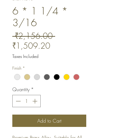
6 * 1 1/4 *
3/16
Regular
 ₹2,156.00 
Sale
Price
₹1,509.20
Price
Taxes Included
Finish
*
Quantity
*
Add to Cart
Premium Brass Alloy. Suitable for All 