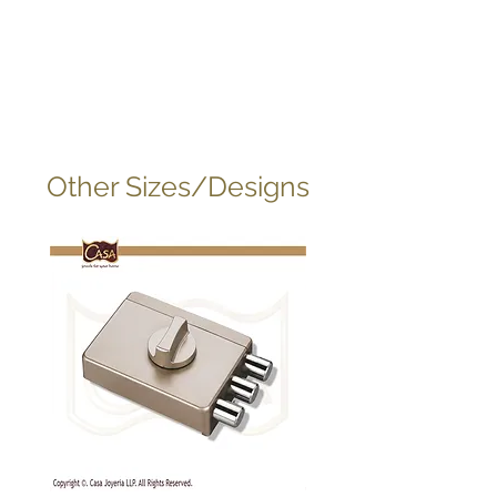
Other Sizes/Designs