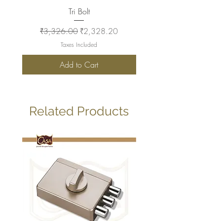
Tri Bolt
Regular Price
Sale Price
Regular Price
₹3,326.00
₹2,328.20
₹2,930.00
Taxes Included
Add to Cart
Related Products