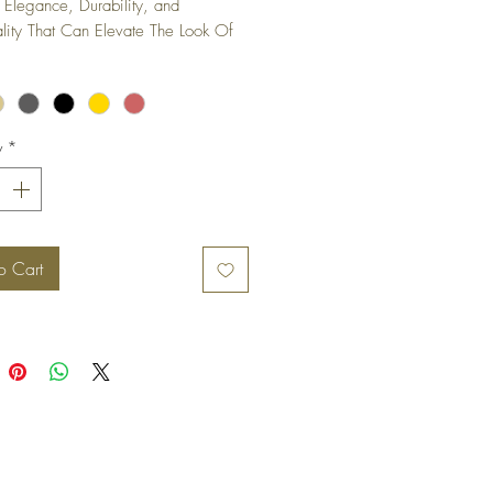
 Elegance, Durability, and 
ality That Can Elevate The Look Of 
iture Piece or Cabinet.
y
*
o Cart