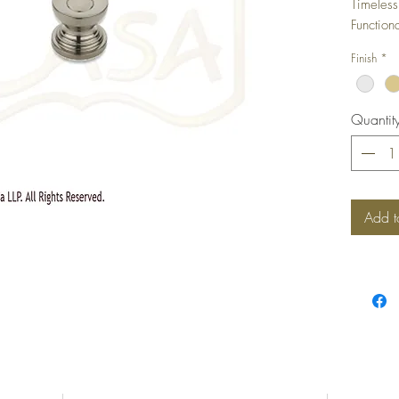
Timeless
Function
Any Furn
Finish
*
Quantit
Add t