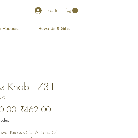
Log In
on Request
Rewards & Gifts
ss Knob - 731
K-731
Regular
Sale
0.00 
₹462.00
Price
Price
cluded
awer Knobs Offer A Blend Of 