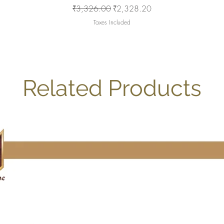
Regular Price
Sale Price
₹3,326.00
₹2,328.20
Taxes Included
Related Products