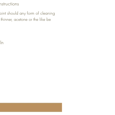
nstructions
oint should any form of cleaning
 thinner, acetone or the like be
In