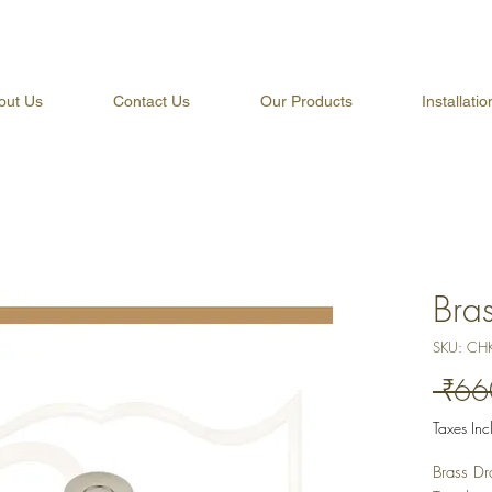
out Us
Contact Us
Our Products
Installati
Bra
SKU: CH
 ₹66
Taxes In
Brass Dr