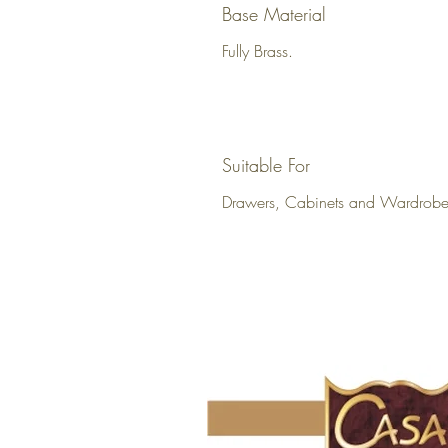
Base Material
Fully Brass.
Suitable For
Drawers, Cabinets and Wardrobe