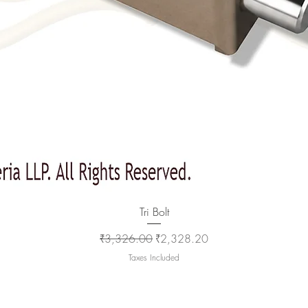
Quick View
Tri Bolt
Regular Price
Sale Price
₹3,326.00
₹2,328.20
Taxes Included