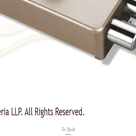
Quick View
Tri Bolt