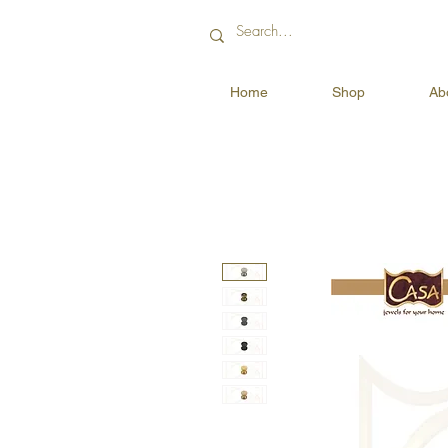
Home
Shop
Ab