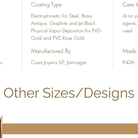
Coating Type
Care I
Electrophoretic for Steel, Brass
At no p
Antique, Graphite and Jet Black.
agents,
Physical Vapor Deposition for PVD
used.
Gold and PVD Rose Gold.
Manufactured By
Made 
s.
Casa Joyeria LLP, Jamnagar.
INDIA
Other Sizes/Designs