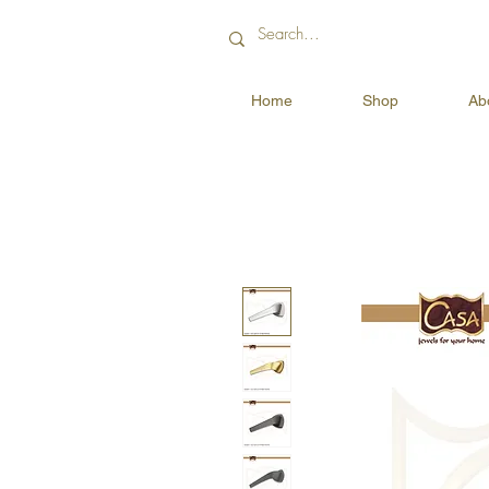
Home
Shop
Ab