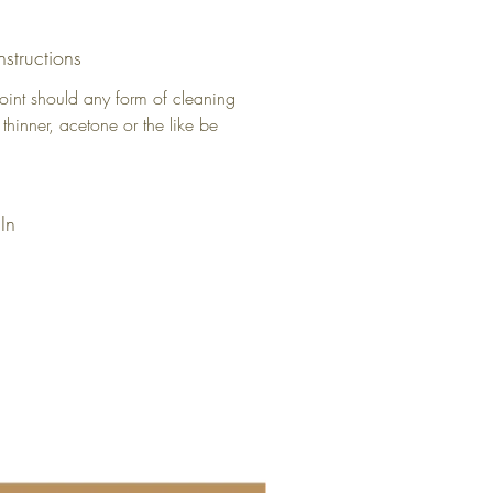
nstructions
oint should any form of cleaning
 thinner, acetone or the like be
In