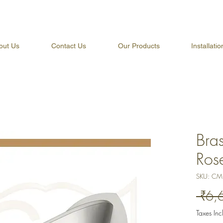
out Us
Contact Us
Our Products
Installati
Bra
Ros
SKU: CM
 ₹6,
Taxes In