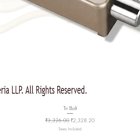
Quick View
Tri Bolt
Regular Price
Sale Price
₹3,326.00
₹2,328.20
Taxes Included