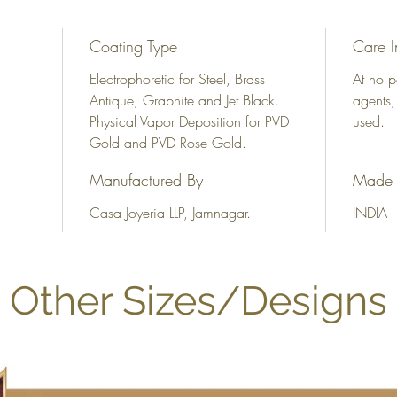
Coating Type
Care I
Electrophoretic for Steel, Brass
At no p
Antique, Graphite and Jet Black.
agents,
Physical Vapor Deposition for PVD
used.
Gold and PVD Rose Gold.
Manufactured By
Made 
Casa Joyeria LLP, Jamnagar.
INDIA
Other Sizes/Designs