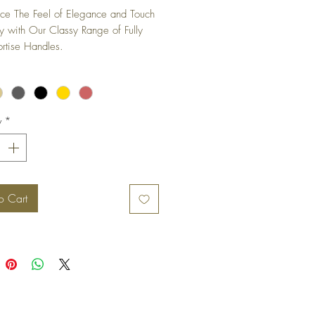
ce The Feel of Elegance and Touch 
ty with Our Classy Range of Fully 
rtise Handles.
y
*
o Cart