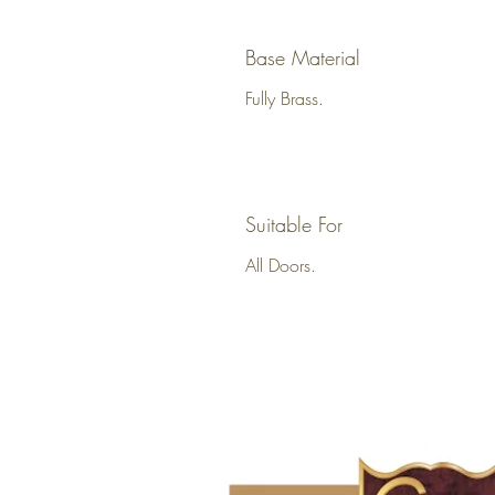
Base Material
Fully Brass.
Suitable For
All Doors.