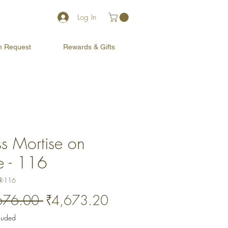
Log In
on Request
Rewards & Gifts
ss Mortise on
e - 116
R-116
Regular
Sale
676.00 
₹4,673.20
Price
Price
cluded