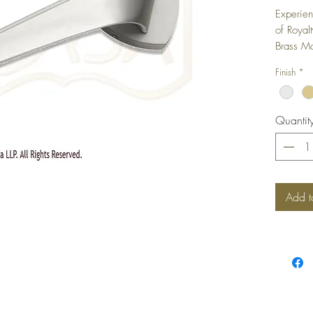
Experien
of Royal
Brass Mo
Finish
*
Quantit
Add t