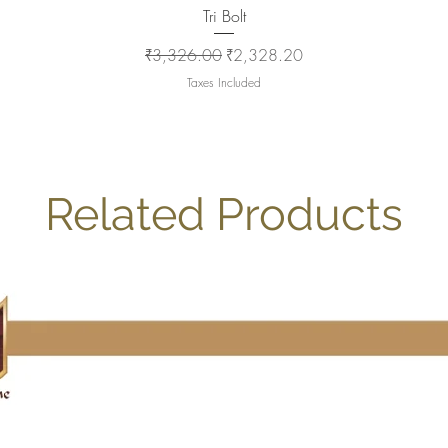
Quick View
Tri Bolt
Regular Price
Sale Price
₹3,326.00
₹2,328.20
Taxes Included
Related Products