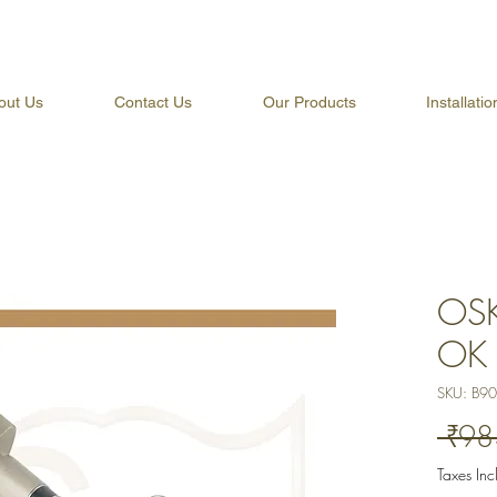
out Us
Contact Us
Our Products
Installati
OSK
OK 
SKU: B9
 ₹98
Taxes In