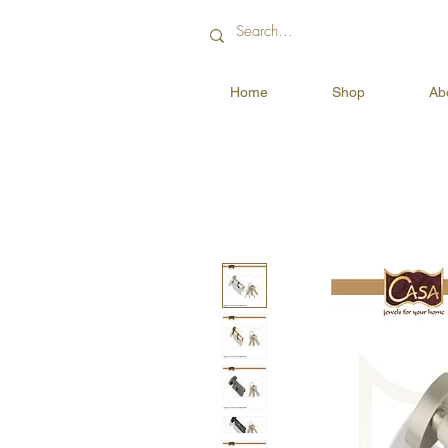
Home
Shop
Ab