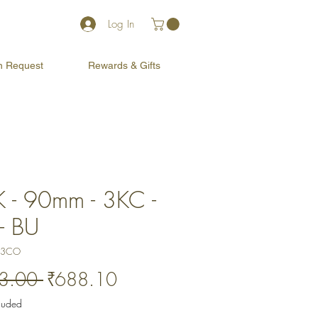
Log In
on Request
Rewards & Gifts
 - 90mm - 3KC -
- BU
03CO
Regular
Sale
3.00 
₹688.10
Price
Price
cluded