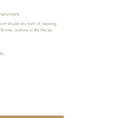
nstructions
oint should any form of cleaning
 thinner, acetone or the like be
In