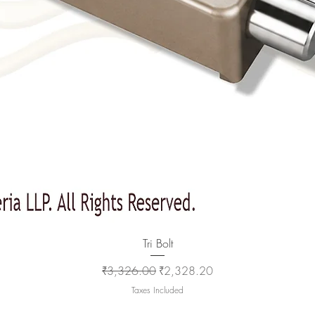
Quick View
Tri Bolt
Regular Price
Sale Price
₹3,326.00
₹2,328.20
Taxes Included