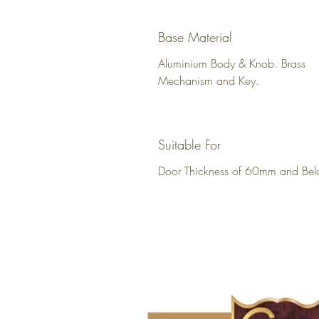
Base Material
Aluminium Body & Knob. Brass
Mechanism and Key.
Suitable For
Door Thickness of 60mm and Bel