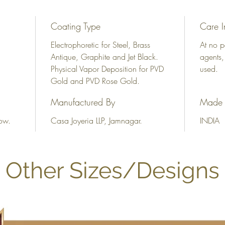
Coating Type
Care I
Electrophoretic for Steel, Brass
At no p
Antique, Graphite and Jet Black.
agents,
Physical Vapor Deposition for PVD
used.
Gold and PVD Rose Gold.
Manufactured By
Made 
ow.
Casa Joyeria LLP, Jamnagar.
INDIA
Other Sizes/Designs