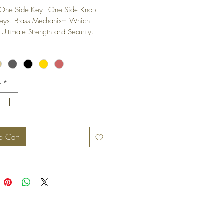
One Side Key - One Side Knob - 
Keys. Brass Mechanism Which 
 Ultimate Strength and Security. 
ix Lever-Pin Construction To Provide 
 Security with Wide Range of 
Combinations of Keys Which Makes 
ult to Make Duplicate Keys and 
y
*
es Key to Key Duplication.
o Cart