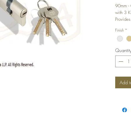
90mm - 
with 3 
Provides
Proper S
Finish
*
Enhanced
Unique 
It Diffic
Quantit
Eliminat
Add t