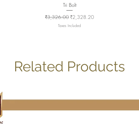
Quick View
Tri Bolt
Regular Price
Sale Price
₹3,326.00
₹2,328.20
Taxes Included
Related Products