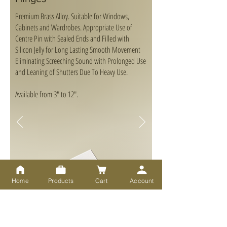
Premium Brass Alloy. Suitable for Windows,
Cabinets and Wardrobes. Appropriate Use of
Centre Pin with Sealed Ends and Filled with
Silicon Jelly for Long Lasting Smooth Movement
Eliminating Screeching Sound with Prolonged Use
and Leaning of Shutters Due To Heavy Use.
Available from 3" to 12".
Home
Products
Cart
Account