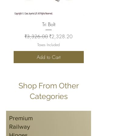
Tri Bolt
Regular Price
Sale Price
Regular Price
₹3,326.00
₹2,328.20
₹2,930.00
Taxes Included
Add to Cart
Shop From Other
Categories
Premium
Railway
Hinges