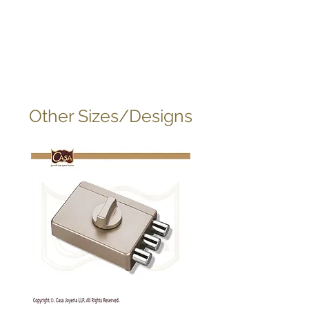
Other Sizes/Designs