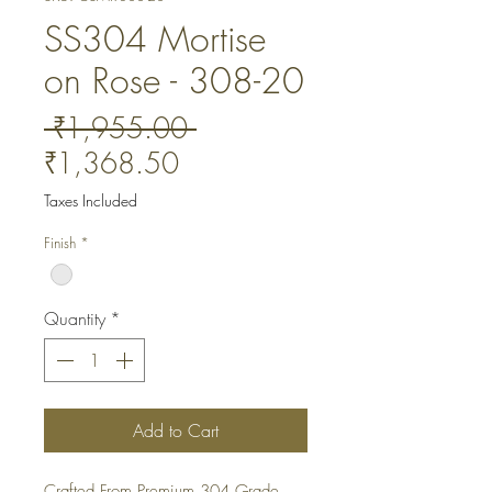
SS304 Mortise
on Rose - 308-20
Regular
 ₹1,955.00 
Sale
Price
₹1,368.50
Price
Taxes Included
Finish
*
Quantity
*
Add to Cart
Crafted From Premium 304 Grade 