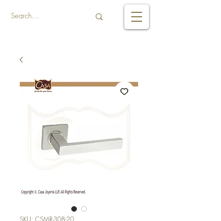
SKU: CSMR-308-20