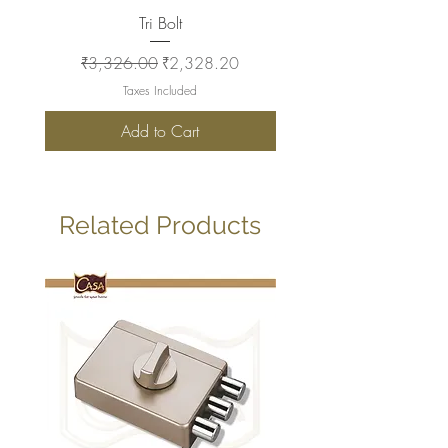
Tri Bolt
Regular Price
Sale Price
Regular Price
₹3,326.00
₹2,328.20
₹2,930.00
Taxes Included
Add to Cart
Related Products