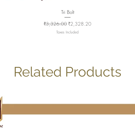
Quick View
Tri Bolt
Regular Price
Sale Price
₹3,326.00
₹2,328.20
Taxes Included
Related Products