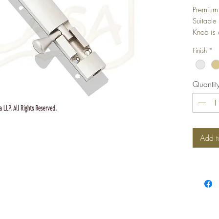
Premium 
Suitable
Knob is 
Finish
*
Quantit
Add t