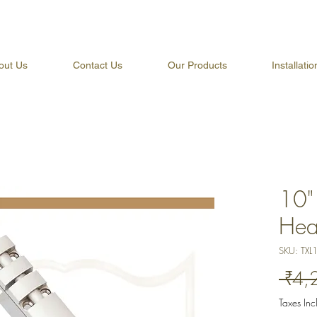
out Us
Contact Us
Our Products
Installati
10" 
Hea
SKU: TXL
 ₹4,
Taxes In