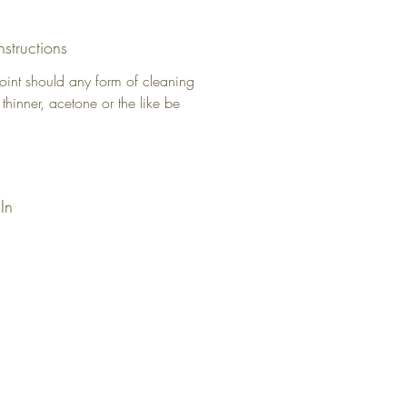
nstructions
oint should any form of cleaning
 thinner, acetone or the like be
In