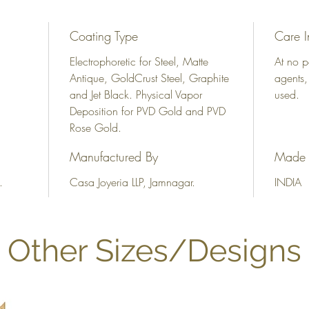
Coating Type
Care I
Electrophoretic for Steel, Matte
At no p
Antique, GoldCrust Steel, Graphite
agents,
and Jet Black. Physical Vapor
used.
Deposition for PVD Gold and PVD
Rose Gold.
Manufactured By
Made 
.
Casa Joyeria LLP, Jamnagar.
INDIA
Other Sizes/Designs