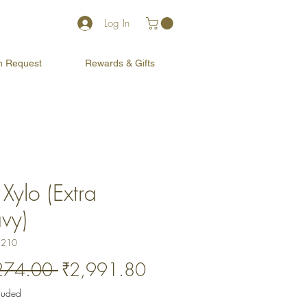
Log In
on Request
Rewards & Gifts
Xylo (Extra
vy)
1210
Regular
Sale
274.00 
₹2,991.80
Price
Price
cluded