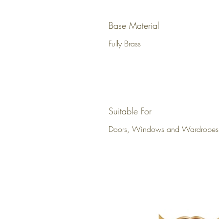
Base Material
Fully Brass
Suitable For
Doors, Windows and Wardrobes