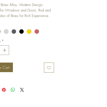
Brass Alloy. Modern Design. 
 for Windows and Doors. Rod and 
also of Brass for Rich Experience.
y
*
o Cart