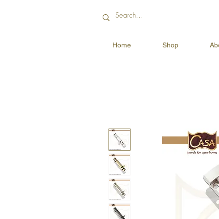
Home
Shop
Ab