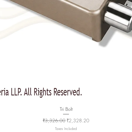
Quick View
Tri Bolt
Regular Price
Sale Price
₹3,326.00
₹2,328.20
Taxes Included