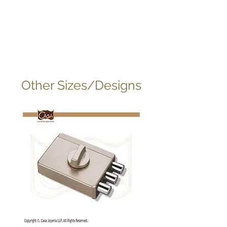
Other Sizes/Designs