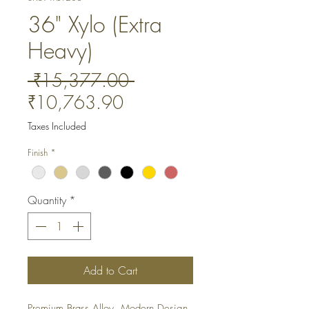
36" Xylo (Extra
Heavy)
Regular
 ₹15,377.00 
Sale
Price
₹10,763.90
Price
Taxes Included
Finish
*
Quantity
*
Add to Cart
Premium Brass Alloy. Modern Design. 