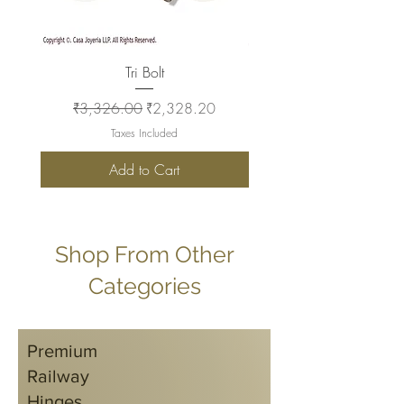
Tri Bolt
Regular Price
Sale Price
Regular Price
₹3,326.00
₹2,328.20
₹2,930.00
Taxes Included
Add to Cart
Shop From Other
Categories
Premium
Railway
Hinges