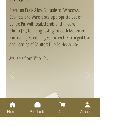
Premium Brass Alloy. Suitable for Windows,
Cabinets and Wardrobes. Appropriate Use of
Centre Pin with Sealed Ends and Filled with
Silicon Jelly for Long Lasting Smooth Movement
Eliminating Screeching Sound with Prolonged Use
and Leaning of Shutters Due To Heavy Use.
Available from 3" to 12".
Home
Products
Cart
Account