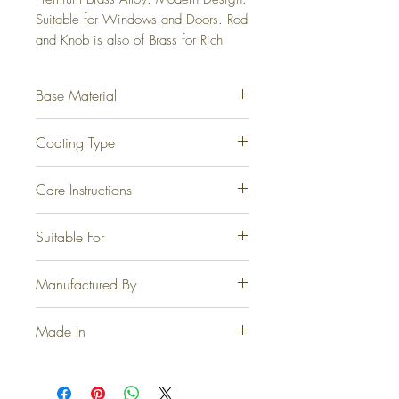
Suitable for Windows and Doors. Rod 
and Knob is also of Brass for Rich 
Experience.
Base Material
Fully Brass
Coating Type
Electrophoretic for Steel, Matte
Care Instructions
Antique, GoldCrust Steel, Graphite
and Jet Black. Physical Vapor
At no point should any form of
Suitable For
Deposition for PVD Gold and PVD
cleaning agents, thinner, acetone or
Rose Gold.
the like be used.
Doors, Windows and Wardrobes.
Manufactured By
Casa Joyeria LLP, Jamnagar.
Made In
INDIA