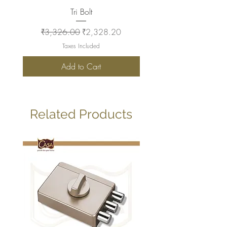
Tri Bolt
Regular Price
Sale Price
Regular Price
₹3,326.00
₹2,328.20
₹2,930.00
Taxes Included
Add to Cart
Related Products