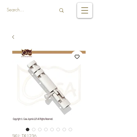
SKU: TXL1236