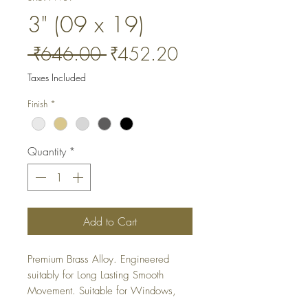
3" (09 x 19)
Regular
Sale
 ₹646.00 
₹452.20
Price
Price
Taxes Included
Finish
*
Quantity
*
Add to Cart
Premium Brass Alloy. Engineered 
suitably for Long Lasting Smooth 
Movement. Suitable for Windows, 
Cabinets and Wardrobes. It is a 