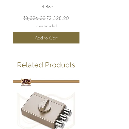
Tri Bolt
Regular Price
Sale Price
Regular Price
₹3,326.00
₹2,328.20
₹2,930.00
Taxes Included
Add to Cart
Related Products