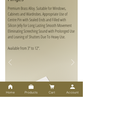
Premium Brass Alloy. Suitable for Windows,
Cabinets and Wardrobes. Appropriate Use of
Centre Pin with Sealed Ends and Filled with
Silicon Jelly for Long Lasting Smooth Movement
Eliminating Screeching Sound with Prolonged Use
and Leaning of Shutters Due To Heavy Use.
Available from 3" to 12".
Home
Products
Cart
Account