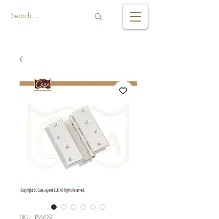
SKU: PW09