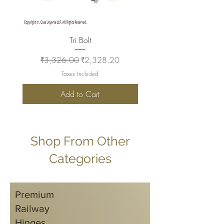
Tri Bolt
Regular Price
Sale Price
Regular Price
₹3,326.00
₹2,328.20
₹2,930.00
Taxes Included
Add to Cart
Shop From Other
Categories
Premium
Railway
Hinges