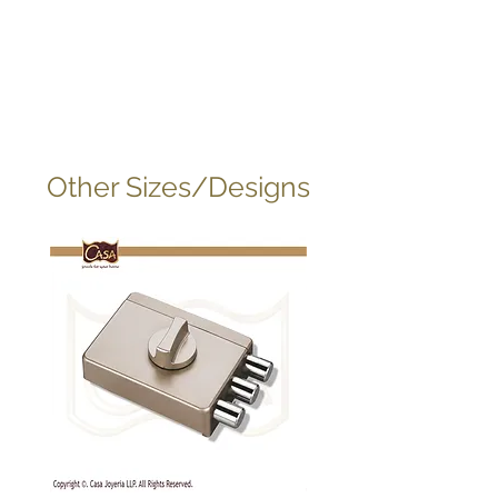
Other Sizes/Designs