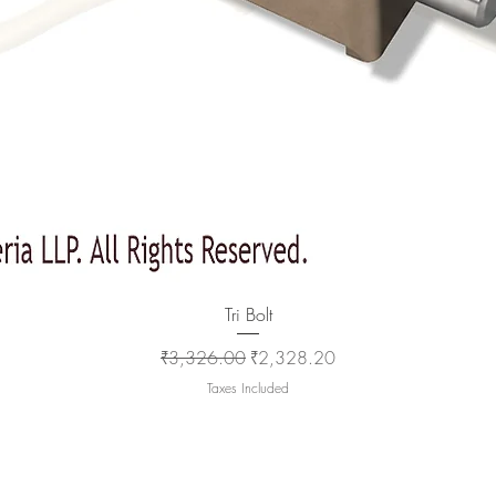
Quick View
Tri Bolt
Regular Price
Sale Price
₹3,326.00
₹2,328.20
Taxes Included