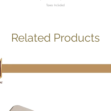
Taxes Included
Related Products