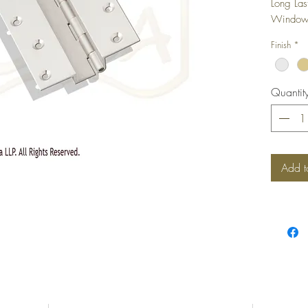
Long Las
Windows,
camoufla
Finish
*
shutter i
Quantit
Add t