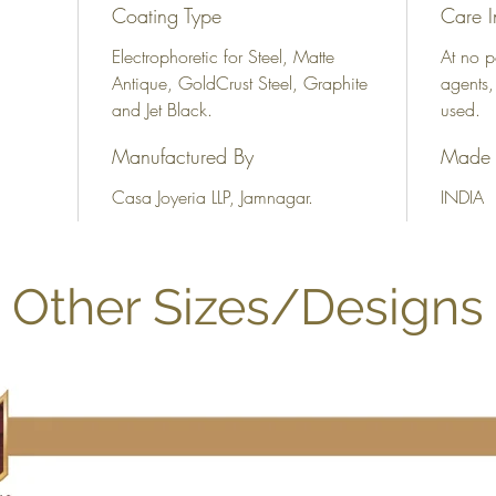
Coating Type
Care I
Electrophoretic for Steel, Matte
At no p
Antique, GoldCrust Steel, Graphite
agents,
and Jet Black.
used.
Manufactured By
Made 
Casa Joyeria LLP, Jamnagar.
INDIA
Other Sizes/Designs