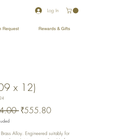
Log In
on Request
Rewards & Gifts
(09 x 12)
24
Regular
Sale
4.00 
₹555.80
Price
Price
cluded
Brass Alloy. Engineered suitably for 