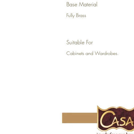
Base Material
Fully Brass
Suitable For
Cabinets and Wardrobes.