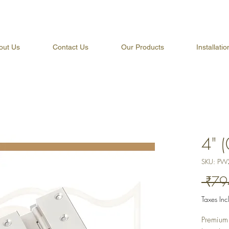
out Us
Contact Us
Our Products
Installati
4" 
SKU: PW
 ₹79
Taxes In
Premium 