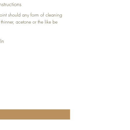
nstructions
oint should any form of cleaning
 thinner, acetone or the like be
In