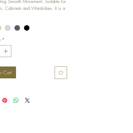
ting Smooth Movement. Suitable for 
 Cabinets and Wardrobes. It is a 
ged hinge and is not visible when 
s in closed position.
y
*
o Cart