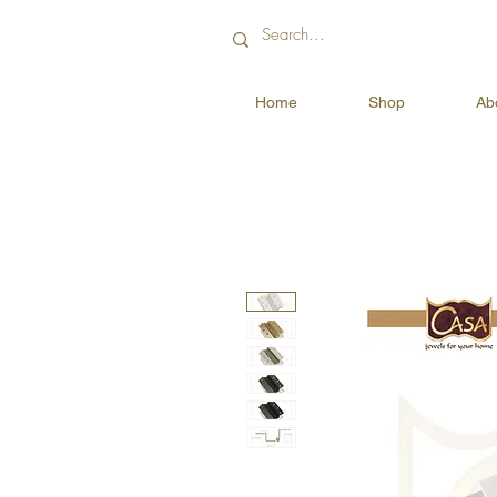
Home
Shop
Ab