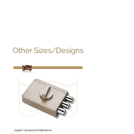
Other Sizes/Designs