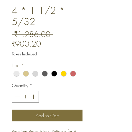
4 * 1 1/2 *
5/32
Regular
 ₹1,286.00 
Sale
Price
₹900.20
Price
Taxes Included
Finish
*
Quantity
*
Add to Cart
Premium Brass Alloy. Suitable for All 