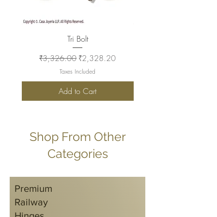
Tri Bolt
Regular Price
Sale Price
Regular Price
₹3,326.00
₹2,328.20
₹2,930.00
Taxes Included
Add to Cart
Shop From Other
Categories
Premium
Railway
Hinges