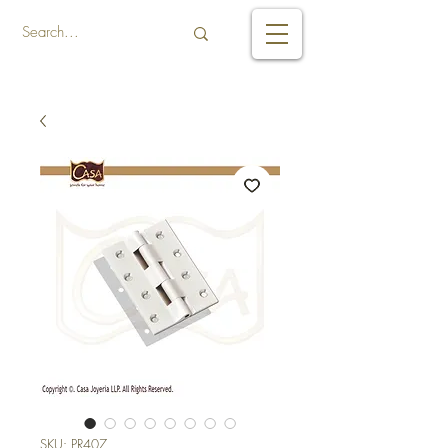
SKU: PR407