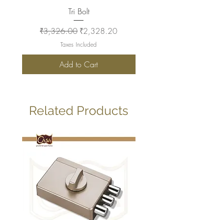
Tri Bolt
Regular Price
Sale Price
Regular Price
₹3,326.00
₹2,328.20
₹2,930.00
Taxes Included
Add to Cart
Related Products