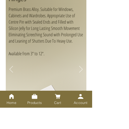
Premium Brass Alloy. Suitable for Windows,
Cabinets and Wardrobes. Appropriate Use of
Centre Pin with Sealed Ends and Filled with
Silicon Jelly for Long Lasting Smooth Movement
Eliminating Screeching Sound with Prolonged Use
and Leaning of Shutters Due To Heavy Use.
Available from 3" to 12".
Home
Products
Cart
Account