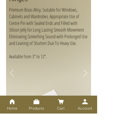
Premium Brass Alloy. Suitable for Windows,
Cabinets and Wardrobes. Appropriate Use of
Centre Pin with Sealed Ends and Filled with
Silicon Jelly for Long Lasting Smooth Movement
Eliminating Screeching Sound with Prolonged Use
and Leaning of Shutters Due To Heavy Use.
Available from 3" to 12".
Home
Products
Cart
Account