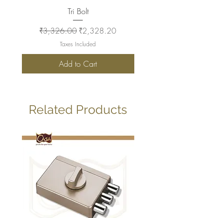
Tri Bolt
Regular Price
Sale Price
Regular Price
₹3,326.00
₹2,328.20
₹2,930.00
Taxes Included
Add to Cart
Related Products