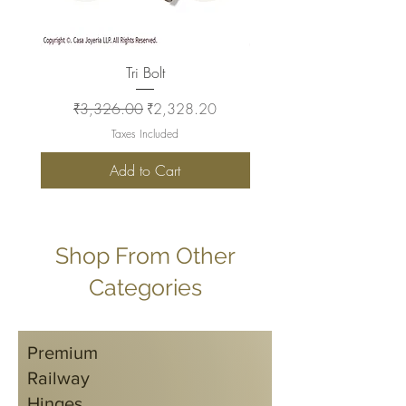
Tri Bolt
Regular Price
Sale Price
Regular Price
₹3,326.00
₹2,328.20
₹2,930.00
Taxes Included
Add to Cart
Shop From Other
Categories
Premium
Railway
Hinges