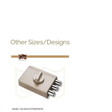
Other Sizes/Designs