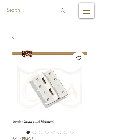
SKU: PR405