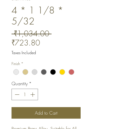
4 * 1 1/8 *
5/32
Regular
 ₹1,034.00 
Sale
Price
₹723.80
Price
Taxes Included
Finish
*
Quantity
*
Add to Cart
Premium Brass Alloy. Suitable for All 