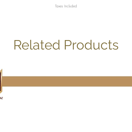
Taxes Included
Related Products