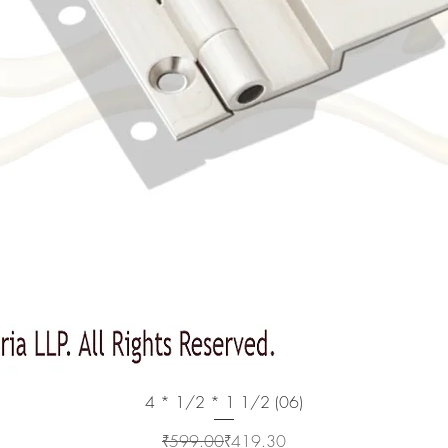
Quick View
4 * 1/2 * 1 1/2 (06)
Regular Price
Sale Price
₹599.00
₹419.30