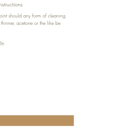
nstructions
oint should any form of cleaning
 thinner, acetone or the like be
In