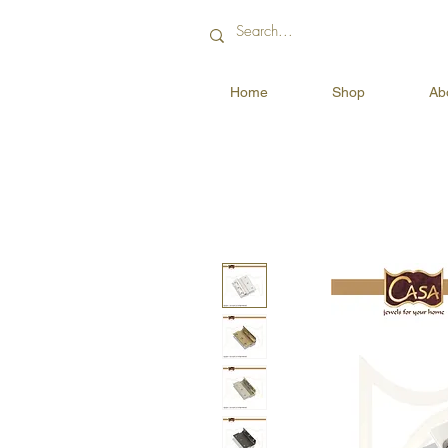
Home
Shop
Ab