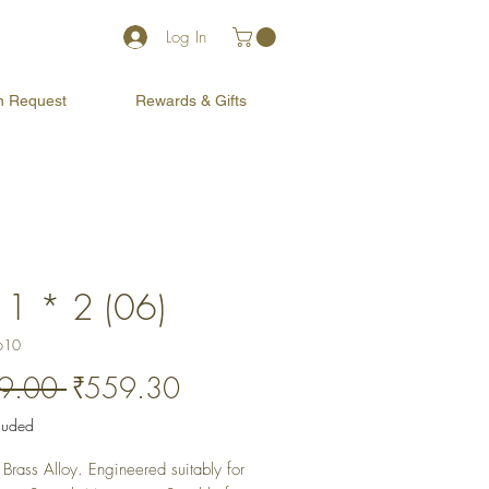
Log In
on Request
Rewards & Gifts
 1 * 2 (06)
610
Regular
Sale
9.00 
₹559.30
Price
Price
cluded
Brass Alloy. Engineered suitably for 