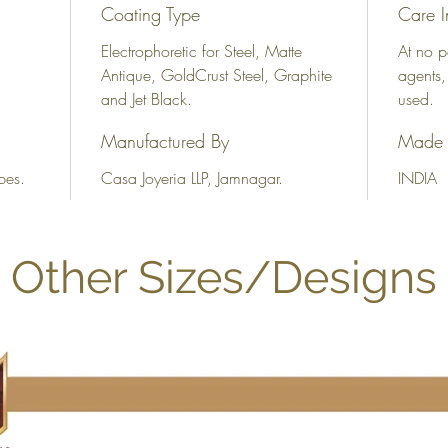
Coating Type
Care I
Electrophoretic for Steel, Matte
At no p
Antique, GoldCrust Steel, Graphite
agents,
and Jet Black.
used.
Manufactured By
Made 
bes.
Casa Joyeria LLP, Jamnagar.
INDIA
Other Sizes/Designs