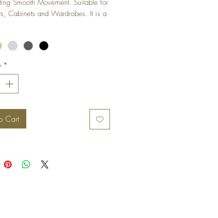
ting Smooth Movement. Suitable for 
 Cabinets and Wardrobes. It is a 
ged hinge and is not visible when 
s in closed position.
y
*
o Cart