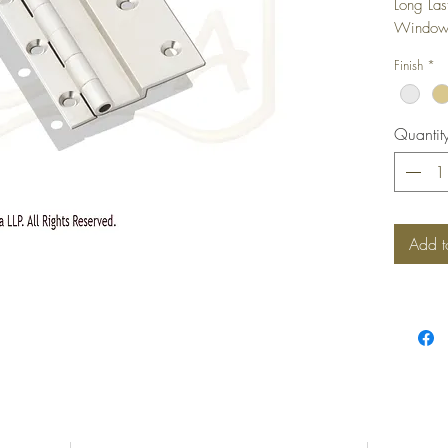
Long Las
Windows,
camoufla
Finish
*
shutter i
Quantit
Add t