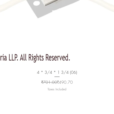
Quick View
4 * 3/4 * 1 3/4 (06)
Regular Price
Sale Price
₹701.00
₹490.70
Taxes Included