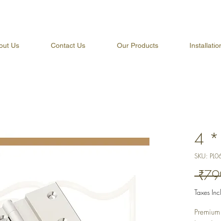
out Us
Contact Us
Our Products
Installati
4 *
SKU: PL0
 ₹79
Taxes In
Premium 