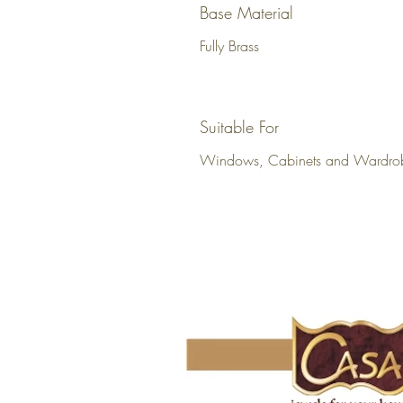
Base Material
Fully Brass
Suitable For
Windows, Cabinets and Wardro