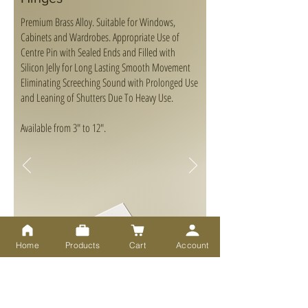
Premium Brass Alloy. Suitable for Windows,
Cabinets and Wardrobes. Appropriate Use of
Centre Pin with Sealed Ends and Filled with
Silicon Jelly for Long Lasting Smooth Movement
Eliminating Screeching Sound with Prolonged Use
and Leaning of Shutters Due To Heavy Use.
Available from 3" to 12".
Home
Products
Cart
Account