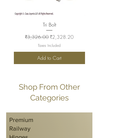
Tri Bolt
Regular Price
Sale Price
Regular Price
₹3,326.00
₹2,328.20
₹2,930.00
Taxes Included
Add to Cart
Shop From Other
Categories
Premium
Railway
Hinges