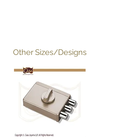
Other Sizes/Designs