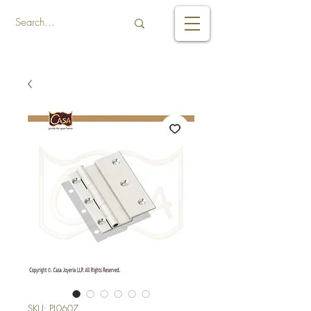
SKU: PL0607