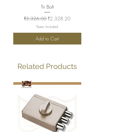
Tri Bolt
Regular Price
Sale Price
Regular Price
₹3,326.00
₹2,328.20
₹2,930.00
Taxes Included
Add to Cart
Related Products