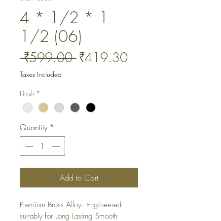
4 * 1/2 * 1
1/2 (06)
Regular
Sale
 ₹599.00 
₹419.30
Price
Price
Taxes Included
Finish
*
Quantity
*
Add to Cart
Premium Brass Alloy. Engineered 
suitably for Long Lasting Smooth 