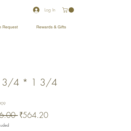
Log In
on Request
Rewards & Gifts
 3/4 * 1 3/4
)
909
Regular
Sale
6.00 
₹564.20
Price
Price
cluded