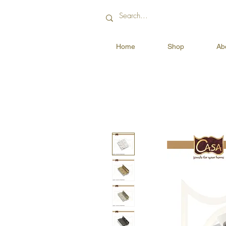
Home
Shop
Ab