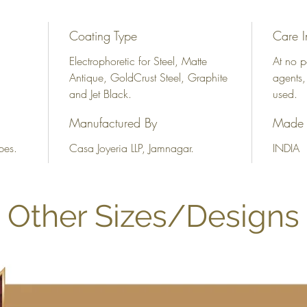
Coating Type
Care I
Electrophoretic for Steel, Matte
At no p
Antique, GoldCrust Steel, Graphite
agents,
and Jet Black.
used.
Manufactured By
Made 
bes.
Casa Joyeria LLP, Jamnagar.
INDIA
Other Sizes/Designs