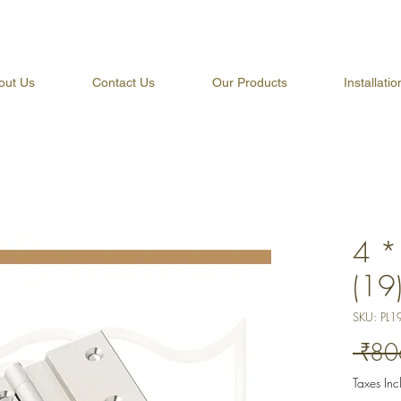
out Us
Contact Us
Our Products
Installati
4 *
(19
SKU: PL1
 ₹80
Taxes In