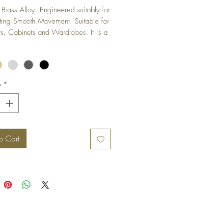
Brass Alloy. Engineered suitably for 
ting Smooth Movement. Suitable for 
 Cabinets and Wardrobes. It is a 
ged hinge and is not visible when 
s in closed position.
y
*
o Cart