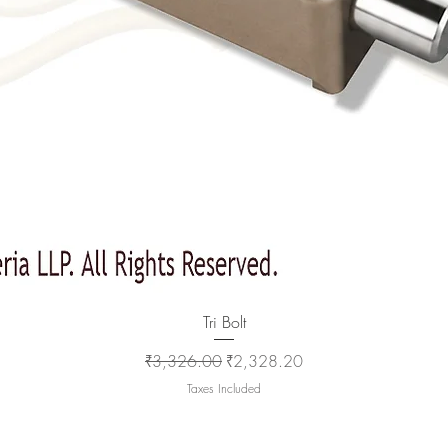
Quick View
Tri Bolt
Regular Price
Sale Price
₹3,326.00
₹2,328.20
Taxes Included