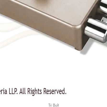
Quick View
Tri Bolt