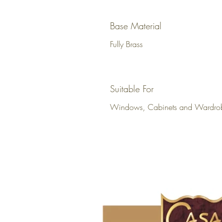
Base Material
Fully Brass
Suitable For
Windows, Cabinets and Wardro