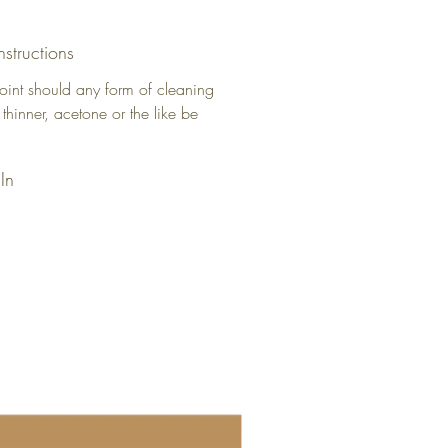
nstructions
oint should any form of cleaning
 thinner, acetone or the like be
In