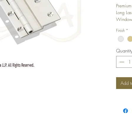
Premium 
Long Las
Windows,
camoufla
Finish
*
shutter i
Quantit
Add t