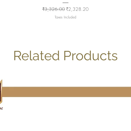
Regular Price
Sale Price
₹3,326.00
₹2,328.20
Taxes Included
Related Products