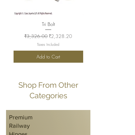
Tri Bolt
Regular Price
Sale Price
Regular Price
₹3,326.00
₹2,328.20
₹2,930.00
Taxes Included
Add to Cart
Shop From Other
Categories
Premium
Railway
Hinges