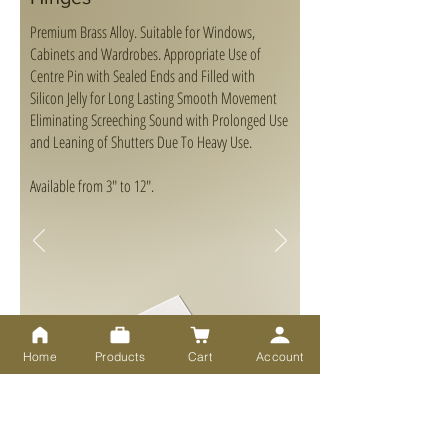
Premium Brass Alloy. Suitable for Windows,
Cabinets and Wardrobes. Appropriate Use of
Centre Pin with Sealed Ends and Filled with
Silicon Jelly for Long Lasting Smooth Movement
Eliminating Screeching Sound with Prolonged Use
and Leaning of Shutters Due To Heavy Use.
Available from 3" to 12".
Home
Products
Cart
Account