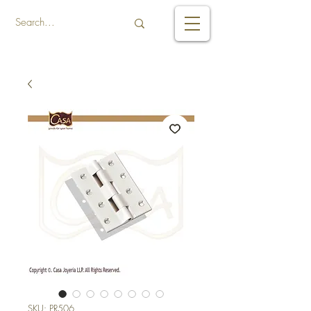
SKU: PR506