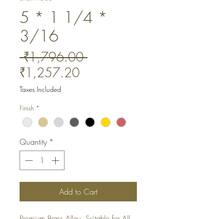
5 * 1 1/4 *
3/16
Regular
 ₹1,796.00 
Sale
Price
₹1,257.20
Price
Taxes Included
Finish
*
Quantity
*
Add to Cart
Premium Brass Alloy. Suitable for All 