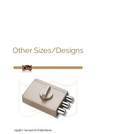
Other Sizes/Designs