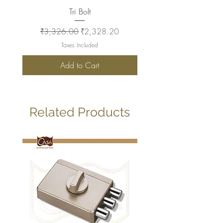
Tri Bolt
Regular Price
Sale Price
Regular Price
₹3,326.00
₹2,328.20
₹2,930.00
Taxes Included
Add to Cart
Related Products