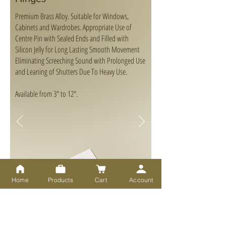
Premium Brass Alloy. Suitable for Windows,
Cabinets and Wardrobes. Appropriate Use of
Centre Pin with Sealed Ends and Filled with
Silicon Jelly for Long Lasting Smooth Movement
Eliminating Screeching Sound with Prolonged Use
and Leaning of Shutters Due To Heavy Use.
Available from 3" to 12".
Home
Products
Cart
Account