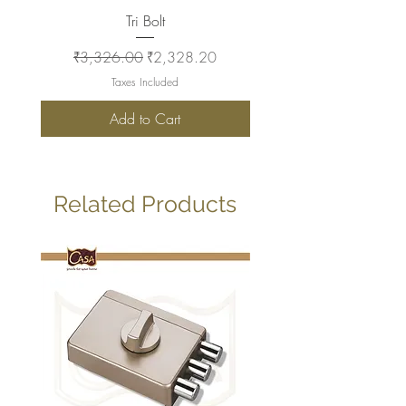
Tri Bolt
Regular Price
Sale Price
Regular Price
₹3,326.00
₹2,328.20
₹2,930.00
Taxes Included
Add to Cart
Related Products