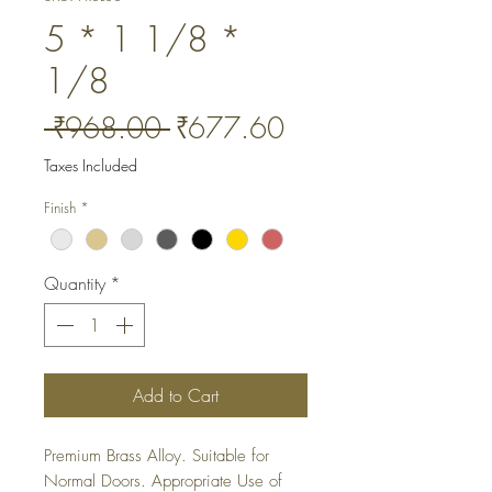
5 * 1 1/8 *
1/8
Regular
Sale
 ₹968.00 
₹677.60
Price
Price
Taxes Included
Finish
*
Quantity
*
Add to Cart
Premium Brass Alloy. Suitable for 
Normal Doors. Appropriate Use of 