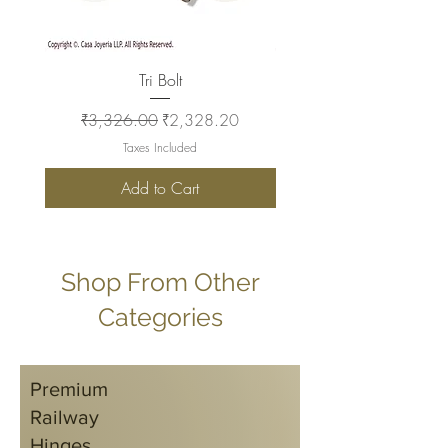
Tri Bolt
Regular Price
Sale Price
Regular Price
₹3,326.00
₹2,328.20
₹2,930.00
Taxes Included
Add to Cart
Shop From Other
Categories
Premium
Railway
Hinges