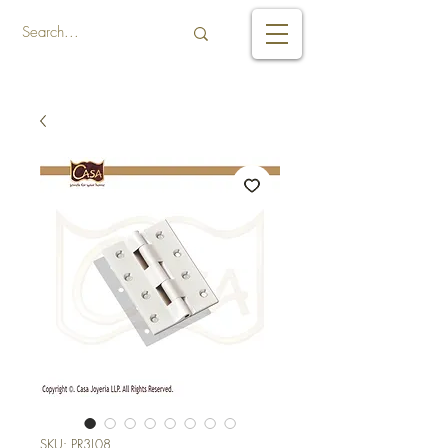
SKU: PR3L08