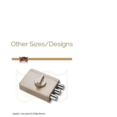
Other Sizes/Designs