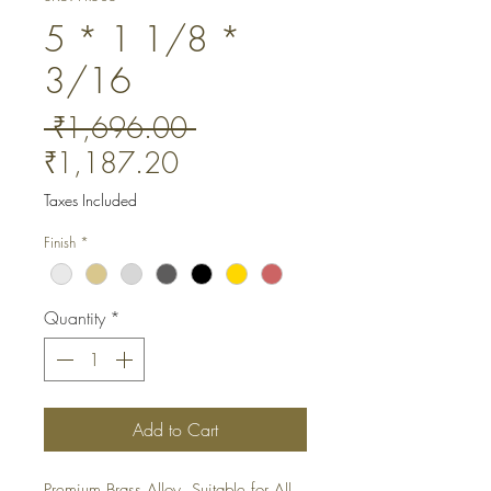
5 * 1 1/8 *
3/16
Regular
 ₹1,696.00 
Sale
Price
₹1,187.20
Price
Taxes Included
Finish
*
Quantity
*
Add to Cart
Premium Brass Alloy. Suitable for All 