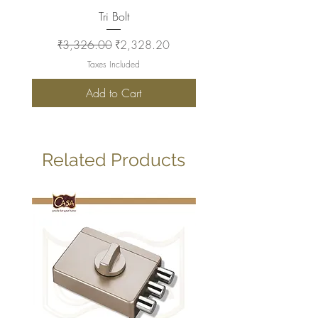
Tri Bolt
Regular Price
Sale Price
Regular Price
₹3,326.00
₹2,328.20
₹2,930.00
Taxes Included
Add to Cart
Related Products