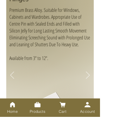
Premium Brass Alloy. Suitable for Windows,
Cabinets and Wardrobes. Appropriate Use of
Centre Pin with Sealed Ends and Filled with
Silicon Jelly for Long Lasting Smooth Movement
Eliminating Screeching Sound with Prolonged Use
and Leaning of Shutters Due To Heavy Use.
Available from 3" to 12".
Home
Products
Cart
Account