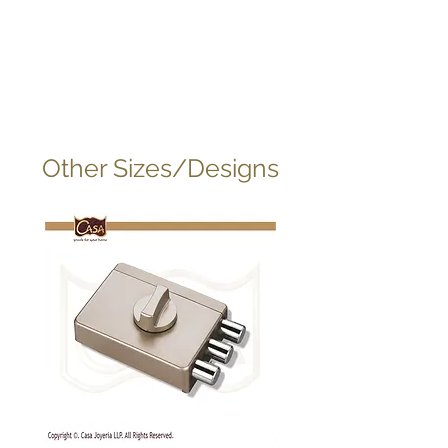
Other Sizes/Designs