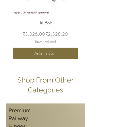
Tri Bolt
Regular Price
Sale Price
Regular Price
₹3,326.00
₹2,328.20
₹2,930.00
Taxes Included
Add to Cart
Shop From Other
Categories
Premium
Railway
Hinges