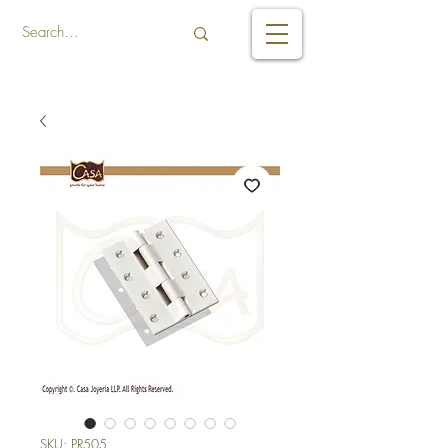
SKU: PR505