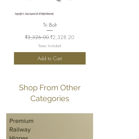
Tri Bolt
Regular Price
Sale Price
Regular Price
₹3,326.00
₹2,328.20
₹2,930.00
Taxes Included
Add to Cart
Shop From Other
Categories
Premium
Railway
Hinges