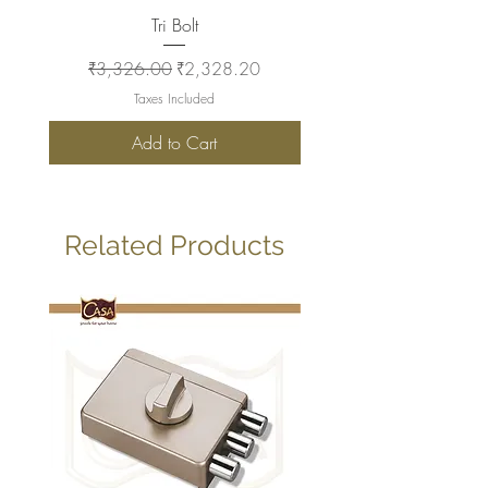
Tri Bolt
Regular Price
Sale Price
Regular Price
₹3,326.00
₹2,328.20
₹2,930.00
Taxes Included
Add to Cart
Related Products