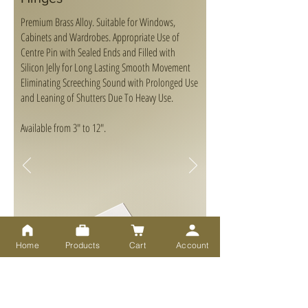
Premium Brass Alloy. Suitable for Windows,
Cabinets and Wardrobes. Appropriate Use of
Centre Pin with Sealed Ends and Filled with
Silicon Jelly for Long Lasting Smooth Movement
Eliminating Screeching Sound with Prolonged Use
and Leaning of Shutters Due To Heavy Use.
Available from 3" to 12".
Home
Products
Cart
Account