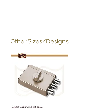
Other Sizes/Designs