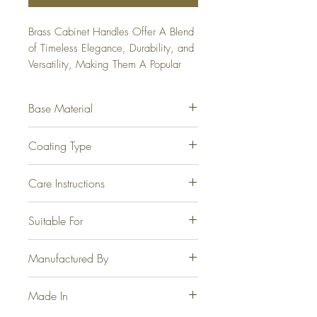
Brass Cabinet Handles Offer A Blend 
of Timeless Elegance, Durability, and 
Versatility, Making Them A Popular 
Choice For Homeowners and 
Designers Alike. Available From 
Base Material
96mm to 300mm.
Fully Brass.
Coating Type
Electrophoretic for Steel, Brass
Care Instructions
Antique, Graphite and Jet Black.
Physical Vapor Deposition for PVD
At no point should any form of
Suitable For
Gold and PVD Rose Gold.
cleaning agents, thinner, acetone or
the like be used.
Wardrobes, Cabinet, Drawers and
Manufactured By
Windows.
Casa Joyeria LLP, Jamnagar.
Made In