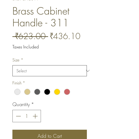
Brass Cabinet
Handle - 311
Regular
Sale
 ₹623.00 
₹436.10
Price
Price
Taxes Included
Size
*
Finish
*
Quantity
*
Add to Cart