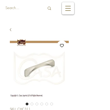
SKU: CHC311