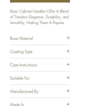
Brass Cabinet Handles Offer A Blend 
of Timeless Elegance, Durability, and 
Versatility, Making Them A Popular 
Choice For Homeowners and 
Designers Alike. Available From 
Base Material
96mm to 300mm.
Fully Brass.
Coating Type
Electrophoretic for Steel, Brass
Care Instructions
Antique, Graphite and Jet Black.
Physical Vapor Deposition for PVD
At no point should any form of
Suitable For
Gold and PVD Rose Gold.
cleaning agents, thinner, acetone or
the like be used.
Wardrobes, Cabinet, Drawers and
Manufactured By
Windows.
Casa Joyeria LLP, Jamnagar.
Made In