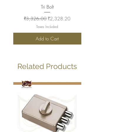
Tri Bolt
Regular Price
Sale Price
Regular Price
₹3,326.00
₹2,328.20
₹2,930.00
Taxes Included
Add to Cart
Related Products