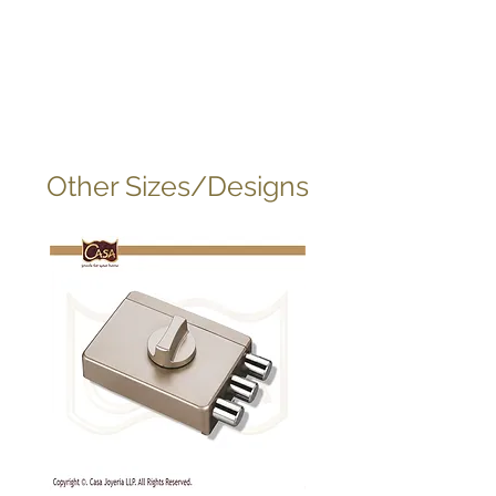
Other Sizes/Designs