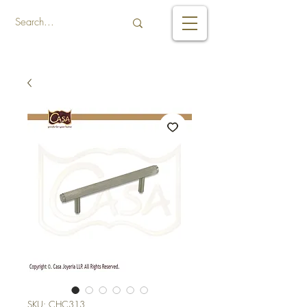
SKU: CHC313