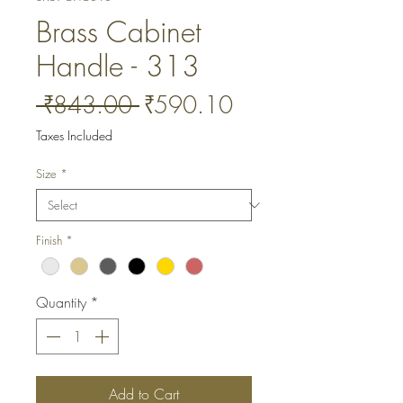
Brass Cabinet
Handle - 313
Regular
Sale
 ₹843.00 
₹590.10
Price
Price
Taxes Included
Size
*
Finish
*
Quantity
*
Add to Cart