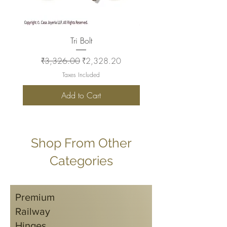
Tri Bolt
Regular Price
Sale Price
Regular Price
₹3,326.00
₹2,328.20
₹2,930.00
Taxes Included
Add to Cart
Shop From Other
Categories
Premium
Railway
Hinges