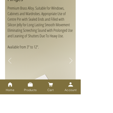
Premium Brass Alloy. Suitable for Windows,
Cabinets and Wardrobes. Appropriate Use of
Centre Pin with Sealed Ends and Filled with
Silicon Jelly for Long Lasting Smooth Movement
Eliminating Screeching Sound with Prolonged Use
and Leaning of Shutters Due To Heavy Use.
Available from 3" to 12".
Home
Products
Cart
Account