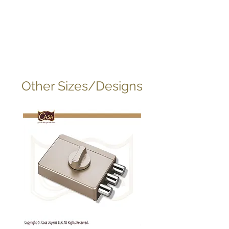
Other Sizes/Designs