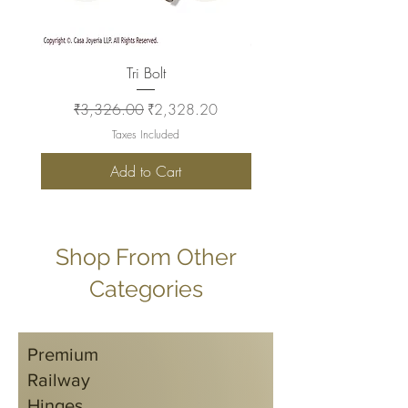
Tri Bolt
Regular Price
Sale Price
Regular Price
₹3,326.00
₹2,328.20
₹2,930.00
Taxes Included
Add to Cart
Shop From Other
Categories
Premium
Railway
Hinges