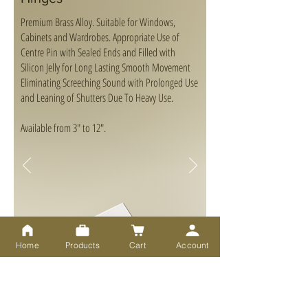
Premium Brass Alloy. Suitable for Windows,
Cabinets and Wardrobes. Appropriate Use of
Centre Pin with Sealed Ends and Filled with
Silicon Jelly for Long Lasting Smooth Movement
Eliminating Screeching Sound with Prolonged Use
and Leaning of Shutters Due To Heavy Use.
Available from 3" to 12".
Home
Products
Cart
Account