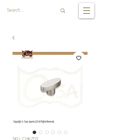
SKU: CHK-702