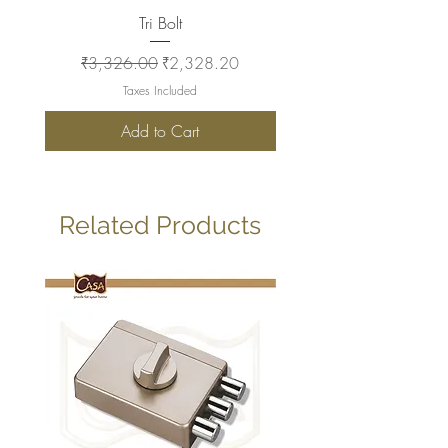
Tri Bolt
Regular Price
Sale Price
Regular Price
₹3,326.00
₹2,328.20
₹2,930.00
Taxes Included
Add to Cart
Related Products