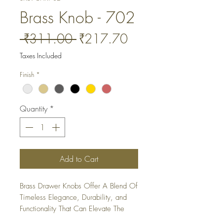
Brass Knob - 702
Regular
Sale
 ₹311.00 
₹217.70
Price
Price
Taxes Included
Finish
*
Quantity
*
Add to Cart
Brass Drawer Knobs Offer A Blend Of 
Timeless Elegance, Durability, and 
Functionality That Can Elevate The 
Look Of Any Furniture Piece or 