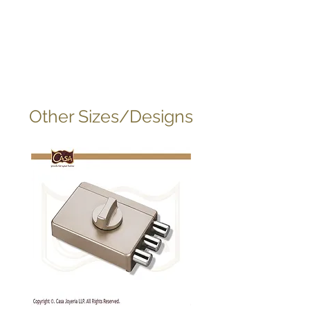
Other Sizes/Designs