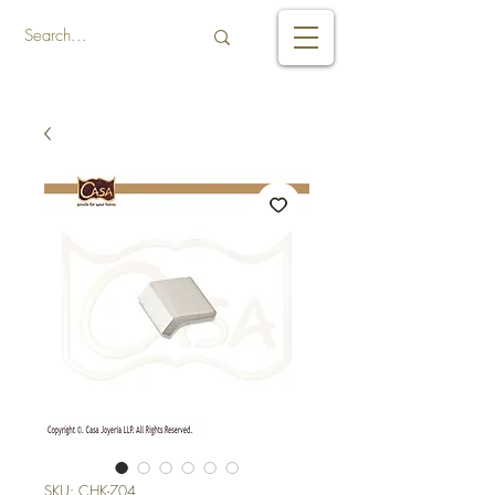
SKU: CHK-704