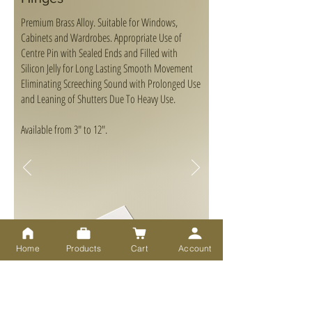
Premium Brass Alloy. Suitable for Windows,
Cabinets and Wardrobes. Appropriate Use of
Centre Pin with Sealed Ends and Filled with
Silicon Jelly for Long Lasting Smooth Movement
Eliminating Screeching Sound with Prolonged Use
and Leaning of Shutters Due To Heavy Use.
Available from 3" to 12".
Home
Products
Cart
Account