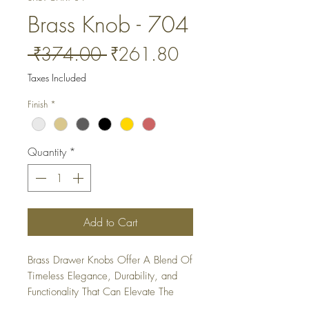
Brass Knob - 704
Regular
Sale
 ₹374.00 
₹261.80
Price
Price
Taxes Included
Finish
*
Quantity
*
Add to Cart
Brass Drawer Knobs Offer A Blend Of 
Timeless Elegance, Durability, and 
Functionality That Can Elevate The 
Look Of Any Furniture Piece or 