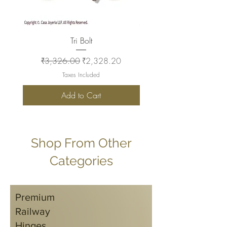
Tri Bolt
Regular Price
Sale Price
Regular Price
₹3,326.00
₹2,328.20
₹2,930.00
Taxes Included
Add to Cart
Shop From Other
Categories
Premium
Railway
Hinges