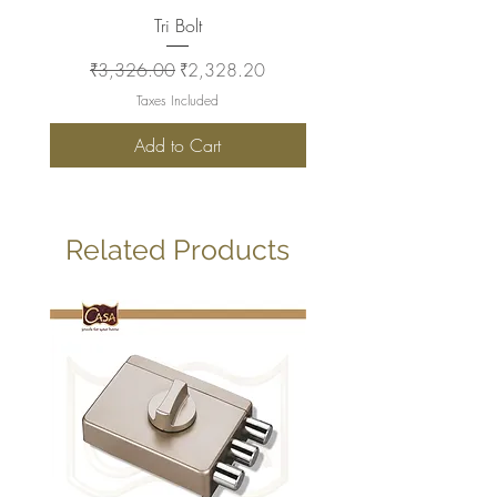
Tri Bolt
Regular Price
Sale Price
Regular Price
₹3,326.00
₹2,328.20
₹2,930.00
Taxes Included
Add to Cart
Related Products