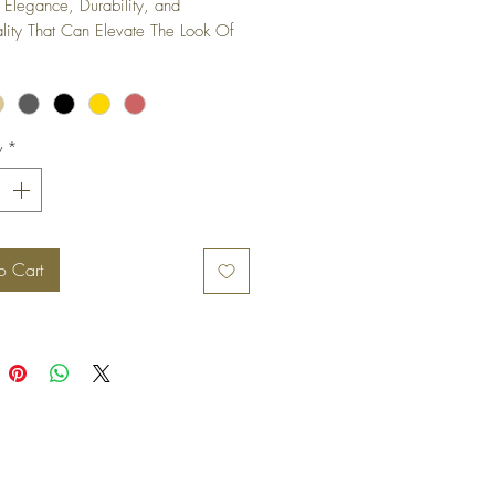
 Elegance, Durability, and 
ality That Can Elevate The Look Of 
iture Piece or Cabinet.
y
*
o Cart