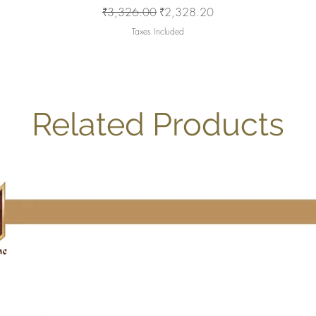
Regular Price
Sale Price
₹3,326.00
₹2,328.20
Taxes Included
Related Products