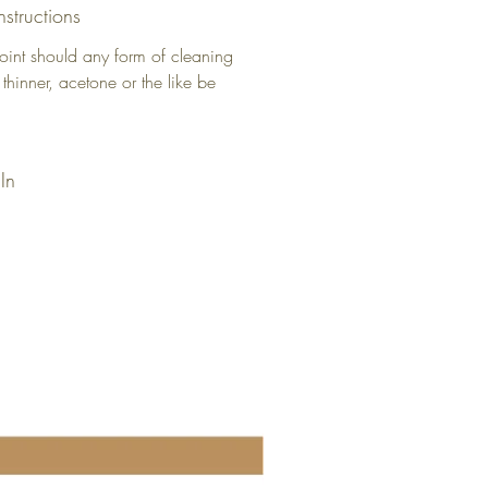
nstructions
oint should any form of cleaning
 thinner, acetone or the like be
In