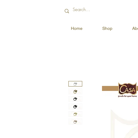
Home
Shop
Ab