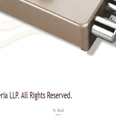
Quick View
Tri Bolt