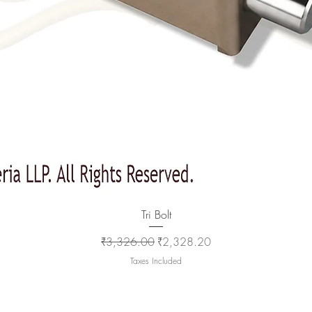
Quick View
Tri Bolt
Regular Price
Sale Price
₹3,326.00
₹2,328.20
Taxes Included