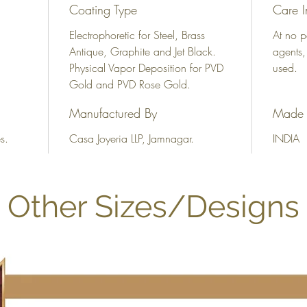
Coating Type
Care I
Electrophoretic for Steel, Brass
At no p
Antique, Graphite and Jet Black.
agents,
Physical Vapor Deposition for PVD
used.
Gold and PVD Rose Gold.
Manufactured By
Made 
s.
Casa Joyeria LLP, Jamnagar.
INDIA
Other Sizes/Designs