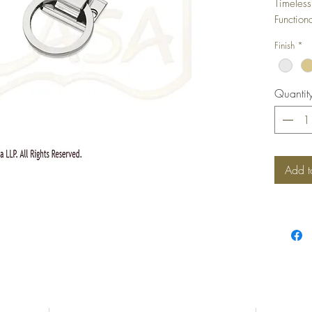
Timeless
Function
Any Furn
Finish
*
Quantit
Add t