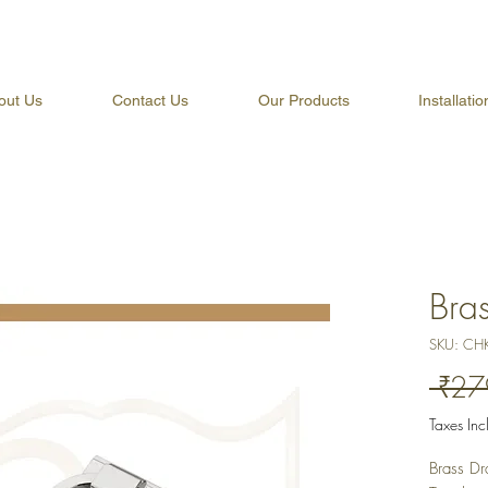
out Us
Contact Us
Our Products
Installati
Bra
SKU: CH
 ₹27
Taxes In
Brass Dr