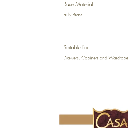
Base Material
Fully Brass.
Suitable For
Drawers, Cabinets and Wardrobe