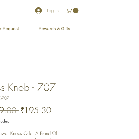
Log In
on Request
Rewards & Gifts
ss Knob - 707
K-707
Regular
Sale
9.00 
₹195.30
Price
Price
cluded
awer Knobs Offer A Blend Of 