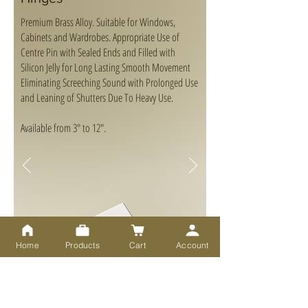
Premium Brass Alloy. Suitable for Windows,
Cabinets and Wardrobes. Appropriate Use of
Centre Pin with Sealed Ends and Filled with
Silicon Jelly for Long Lasting Smooth Movement
Eliminating Screeching Sound with Prolonged Use
and Leaning of Shutters Due To Heavy Use.
Available from 3" to 12".
Home
Products
Cart
Account