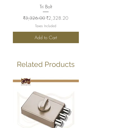
Tri Bolt
Regular Price
Sale Price
Regular Price
₹3,326.00
₹2,328.20
₹2,930.00
Taxes Included
Add to Cart
Related Products