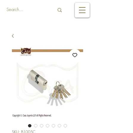
SKU: B1005C