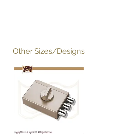
Other Sizes/Designs