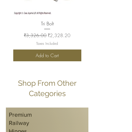
Tri Bolt
Regular Price
Sale Price
Regular Price
₹3,326.00
₹2,328.20
₹2,930.00
Taxes Included
Add to Cart
Shop From Other
Categories
Premium
Railway
Hinges