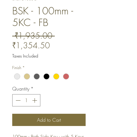
BSK - 100mm -
5KC - FB
Regular
 ₹1,935.00 
Sale
Price
₹1,354.50
Price
Taxes Included
Finish
*
Quantity
*
Add to Cart
100mm - Both Side Key - with 5 Keys. 