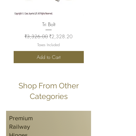
Tri Bolt
Regular Price
Sale Price
Regular Price
₹3,326.00
₹2,328.20
₹2,930.00
Taxes Included
Add to Cart
Shop From Other
Categories
Premium
Railway
Hinges