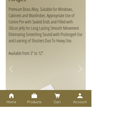
Premium Brass Alloy. Suitable for Windows,
Cabinets and Wardrobes. Appropriate Use of
Centre Pin with Sealed Ends and Filled with
Silicon Jelly for Long Lasting Smooth Movement
Eliminating Screeching Sound with Prolonged Use
and Leaning of Shutters Due To Heavy Use.
Available from 3" to 12".
Home
Products
Cart
Account