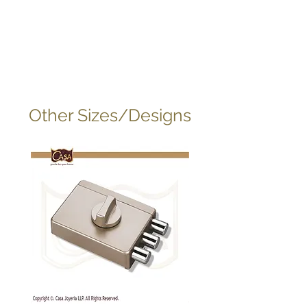
Other Sizes/Designs