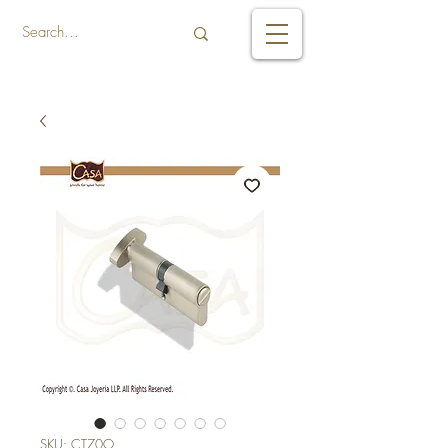
SKU: CT70O