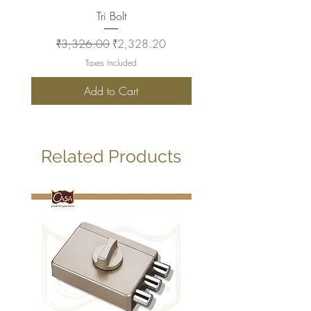
Tri Bolt
Regular Price
Sale Price
Regular Price
₹3,326.00
₹2,328.20
₹2,930.00
Taxes Included
Add to Cart
Related Products