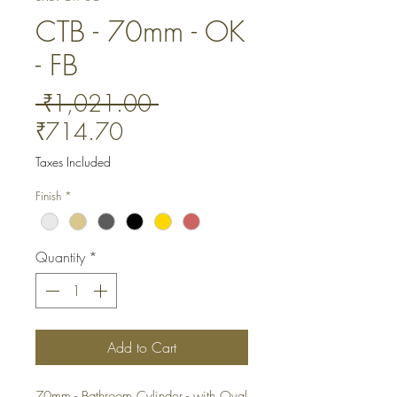
CTB - 70mm - OK
- FB
Regular
 ₹1,021.00 
Sale
Price
₹714.70
Price
Taxes Included
Finish
*
Quantity
*
Add to Cart
70mm - Bathroom Cylinder - with Oval 