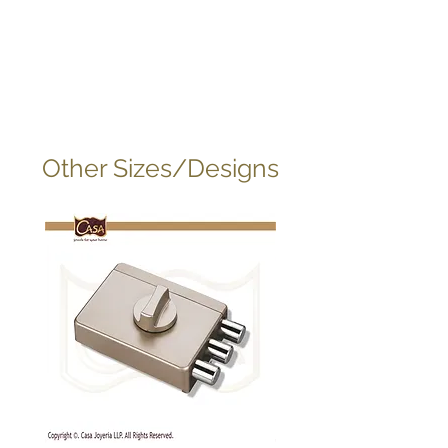
Other Sizes/Designs