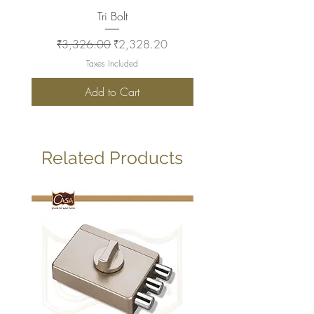
Tri Bolt
Regular Price
Sale Price
Regular Price
₹3,326.00
₹2,328.20
₹2,930.00
Taxes Included
Add to Cart
Related Products