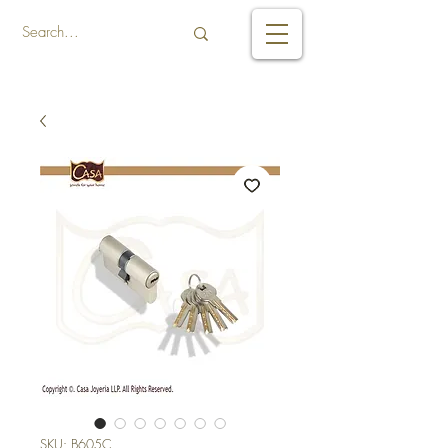
SKU: B605C