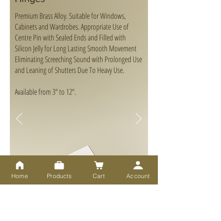
Premium Brass Alloy. Suitable for Windows,
Cabinets and Wardrobes. Appropriate Use of
Centre Pin with Sealed Ends and Filled with
Silicon Jelly for Long Lasting Smooth Movement
Eliminating Screeching Sound with Prolonged Use
and Leaning of Shutters Due To Heavy Use.
Available from 3" to 12".
Home
Products
Cart
Account