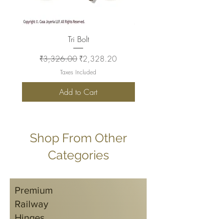
Tri Bolt
Regular Price
Sale Price
Regular Price
₹3,326.00
₹2,328.20
₹2,930.00
Taxes Included
Add to Cart
Shop From Other
Categories
Premium
Railway
Hinges