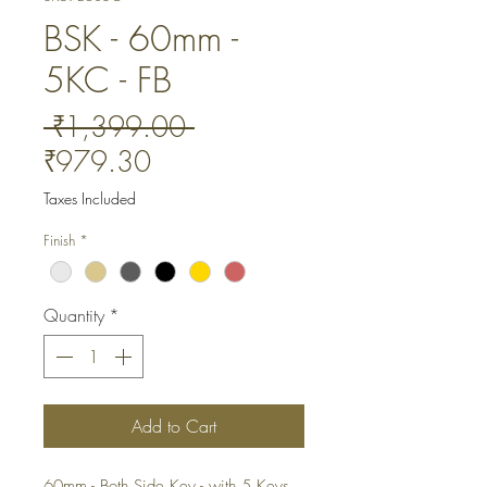
BSK - 60mm -
5KC - FB
Regular
 ₹1,399.00 
Sale
Price
₹979.30
Price
Taxes Included
Finish
*
Quantity
*
Add to Cart
60mm - Both Side Key - with 5 Keys. 