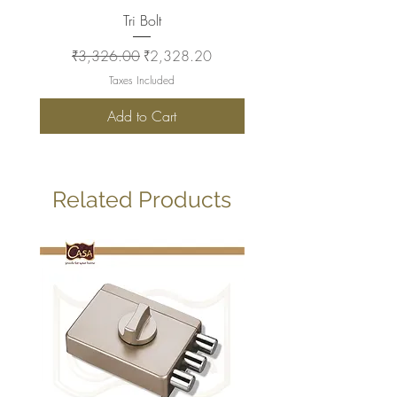
Tri Bolt
Regular Price
Sale Price
Regular Price
₹3,326.00
₹2,328.20
₹2,930.00
Taxes Included
Add to Cart
Related Products