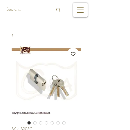
SKU: B903C