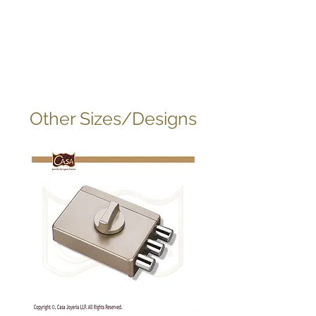
Other Sizes/Designs