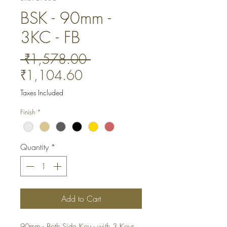
BSK - 90mm -
3KC - FB
Regular
 ₹1,578.00 
Sale
Price
₹1,104.60
Price
Taxes Included
Finish
*
Quantity
*
Add to Cart
90mm - Both Side Key - with 3 Keys. 