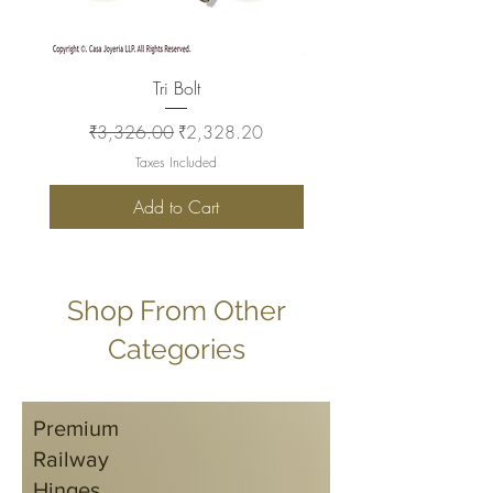
Tri Bolt
Regular Price
Sale Price
Regular Price
₹3,326.00
₹2,328.20
₹2,930.00
Taxes Included
Add to Cart
Shop From Other
Categories
Premium
Railway
Hinges