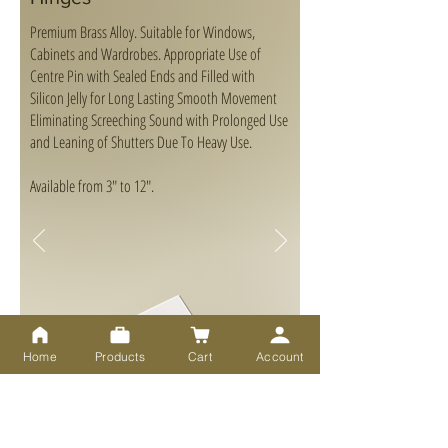
Premium Brass Alloy. Suitable for Windows,
Cabinets and Wardrobes. Appropriate Use of
Centre Pin with Sealed Ends and Filled with
Silicon Jelly for Long Lasting Smooth Movement
Eliminating Screeching Sound with Prolonged Use
and Leaning of Shutters Due To Heavy Use.
Available from 3" to 12".
Home
Products
Cart
Account