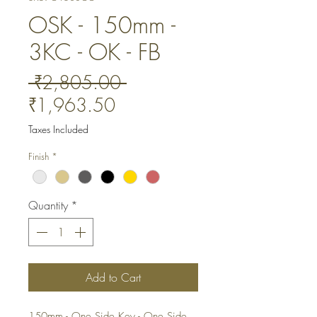
OSK - 150mm -
3KC - OK - FB
Regular
 ₹2,805.00 
Sale
Price
₹1,963.50
Price
Taxes Included
Finish
*
Quantity
*
Add to Cart
150mm - One Side Key - One Side 