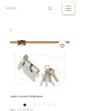
SKU: O1503CO