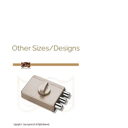
Other Sizes/Designs