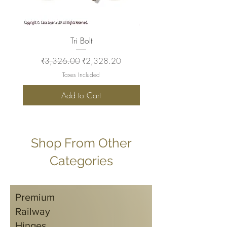
Tri Bolt
Regular Price
Sale Price
Regular Price
₹3,326.00
₹2,328.20
₹2,930.00
Taxes Included
Add to Cart
Shop From Other
Categories
Premium
Railway
Hinges