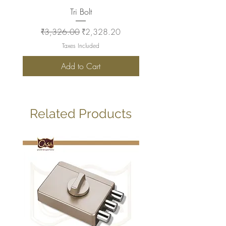
Tri Bolt
Regular Price
Sale Price
Regular Price
₹3,326.00
₹2,328.20
₹2,930.00
Taxes Included
Add to Cart
Related Products