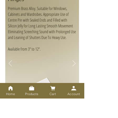
Premium Brass Alloy. Suitable for Windows,
Cabinets and Wardrobes. Appropriate Use of
Centre Pin with Sealed Ends and Filled with
Silicon Jelly for Long Lasting Smooth Movement
Eliminating Screeching Sound with Prolonged Use
and Leaning of Shutters Due To Heavy Use.
Available from 3" to 12".
Home
Products
Cart
Account