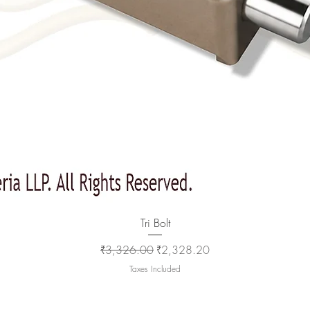
Quick View
Tri Bolt
Regular Price
Sale Price
₹3,326.00
₹2,328.20
Taxes Included