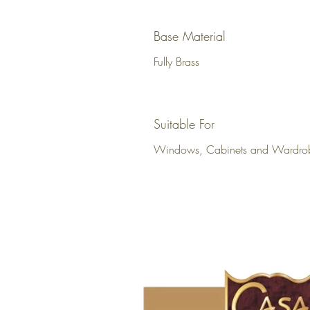
Base Material
Fully Brass
Suitable For
Windows, Cabinets and Wardro