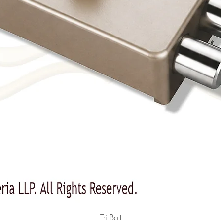
Quick View
Tri Bolt