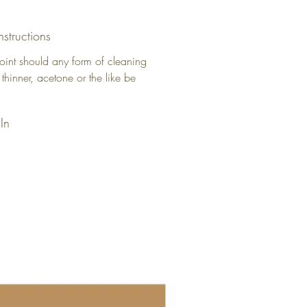
nstructions
oint should any form of cleaning
 thinner, acetone or the like be
In