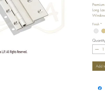
Premium 
Long Las
Windows,
camoufla
Finish
*
shutter i
Quantit
Add t