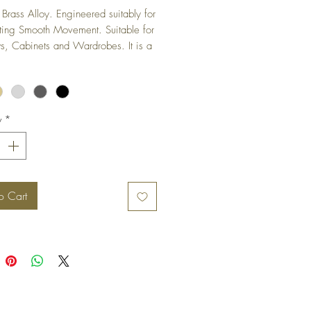
Brass Alloy. Engineered suitably for 
ting Smooth Movement. Suitable for 
 Cabinets and Wardrobes. It is a 
ged hinge and is not visible when 
s in closed position.
y
*
o Cart