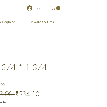
Log In
on Request
Rewards & Gifts
 3/4 * 1 3/4
)
209
Regular
Sale
3.00 
₹534.10
Price
Price
cluded