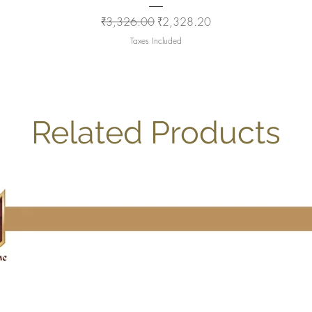
Regular Price
Sale Price
₹3,326.00
₹2,328.20
Taxes Included
Related Products