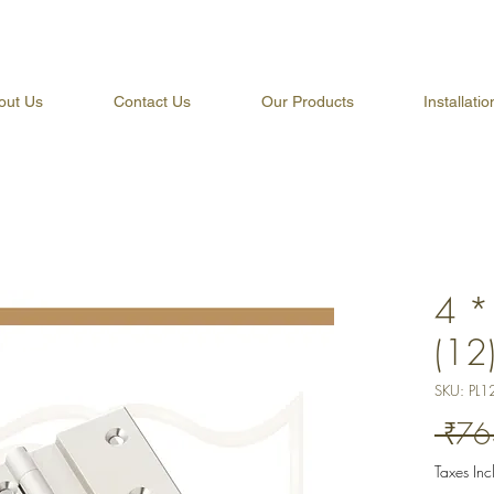
out Us
Contact Us
Our Products
Installati
4 *
(12
SKU: PL1
 ₹76
Taxes In