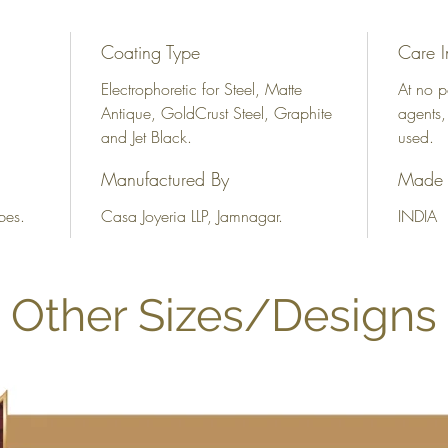
Coating Type
Care I
Electrophoretic for Steel, Matte
At no p
Antique, GoldCrust Steel, Graphite
agents,
and Jet Black.
used.
Manufactured By
Made 
bes.
Casa Joyeria LLP, Jamnagar.
INDIA
Other Sizes/Designs