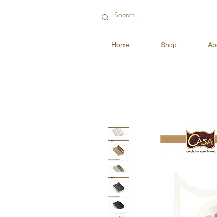
Home
Shop
Ab